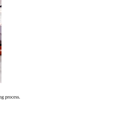
ng process.