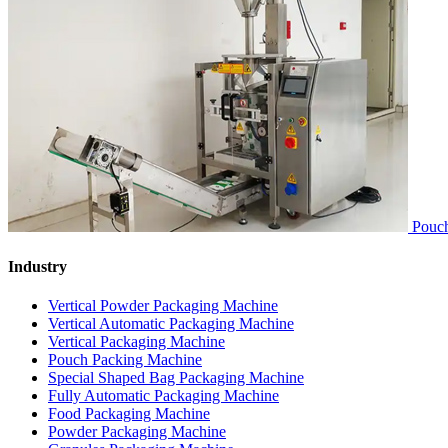
Pouch
Industry
Vertical Powder Packaging Machine
Vertical Automatic Packaging Machine
Vertical Packaging Machine
Pouch Packing Machine
Special Shaped Bag Packaging Machine
Fully Automatic Packaging Machine
Food Packaging Machine
Powder Packaging Machine