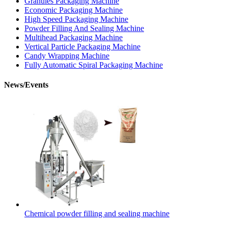
Granules Packaging Machine
Economic Packaging Machine
High Speed Packaging Machine
Powder Filling And Sealing Machine
Multihead Packaging Machine
Vertical Particle Packaging Machine
Candy Wrapping Machine
Fully Automatic Spiral Packaging Machine
News/Events
Chemical powder filling and sealing machine