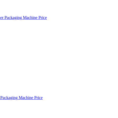
r Packaging Machine Price
Packaging Machine Price