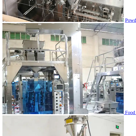
Powde
Food 