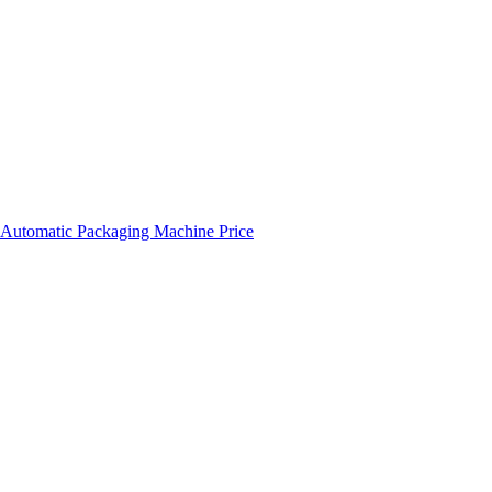
 Automatic Packaging Machine Price