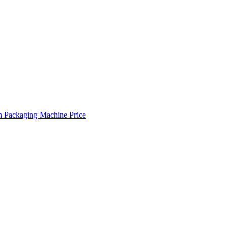
 Packaging Machine Price