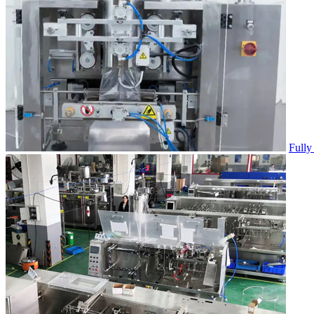
Fully