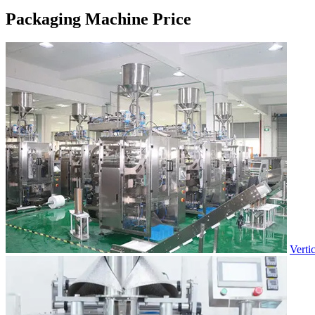
Packaging Machine Price
Verti