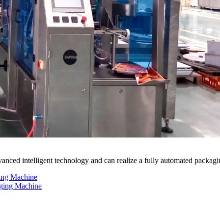
nced intelligent technology and can realize a fully automated packagi
ing Machine
aging Machine