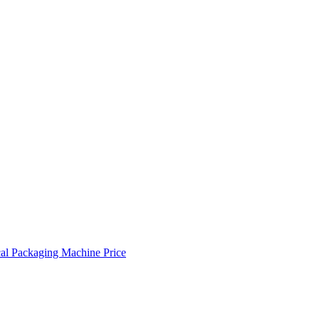
cal Packaging Machine Price