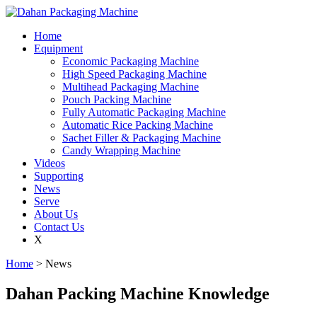
Home
Equipment
Economic Packaging Machine
High Speed Packaging Machine
Multihead Packaging Machine
Pouch Packing Machine
Fully Automatic Packaging Machine
Automatic Rice Packing Machine
Sachet Filler & Packaging Machine
Candy Wrapping Machine
Videos
Supporting
News
Serve
About Us
Contact Us
X
Home
> News
Dahan Packing Machine Knowledge