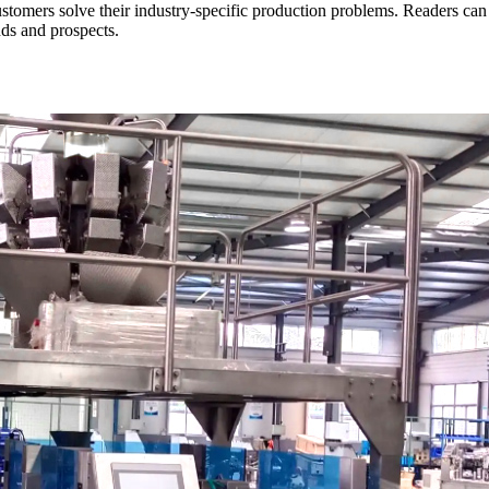
tomers solve their industry-specific production problems. Readers can
nds and prospects.