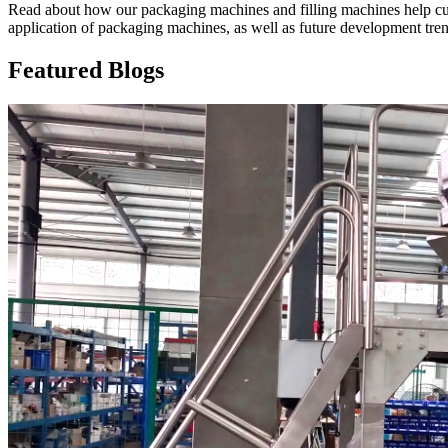
Read about how our packaging machines and filling machines help cus
application of packaging machines, as well as future development tre
Featured Blogs