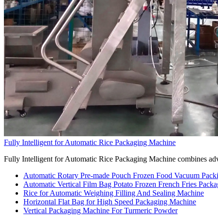
Fully Intelligent for Automatic Rice Packaging Machine
Fully Intelligent for Automatic Rice Packaging Machine combines adva
Automatic Rotary Pre-made Pouch Frozen Food Vacuum Pack
Automatic Vertical Film Bag Potato Frozen French Fries Pack
Rice for Automatic Weighing Filling And Sealing Machine
Horizontal Flat Bag for High Speed Packaging Machine
Vertical Packaging Machine For Turmeric Powder