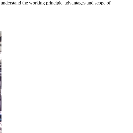
 understand the working principle, advantages and scope of