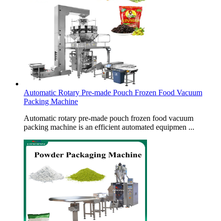
Automatic Rotary Pre-made Pouch Frozen Food Vacuum
Packing Machine
Automatic rotary pre-made pouch frozen food vacuum
packing machine is an efficient automated equipmen ...