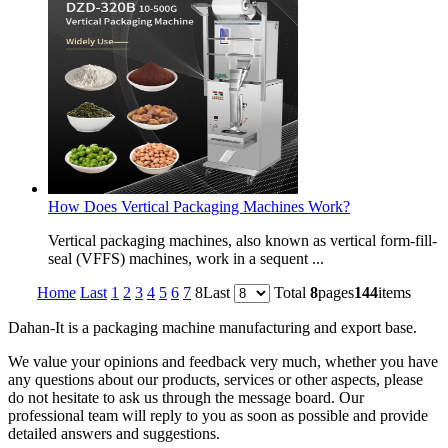
How Does Vertical Packaging Machines Work?
Vertical packaging machines, also known as vertical form-fill-
seal (VFFS) machines, work in a sequent ...
Home
Last
1
2
3
4
5
6
7
8
Last
Total
8
pages
144
items
Dahan-
It is a packaging machine manufacturing and export base.
We value your opinions and feedback very much, whether you have
any questions about our products, services or other aspects, please
do not hesitate to ask us through the message board. Our
professional team will reply to you as soon as possible and provide
detailed answers and suggestions.