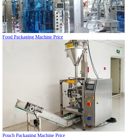
Food Packaging Machine Price
Pouch Packaging Machine Price