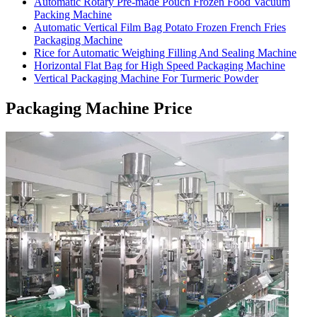
Automatic Rotary Pre-made Pouch Frozen Food Vacuum
Packing Machine
Automatic Vertical Film Bag Potato Frozen French Fries
Packaging Machine
Rice for Automatic Weighing Filling And Sealing Machine
Horizontal Flat Bag for High Speed Packaging Machine
Vertical Packaging Machine For Turmeric Powder
Packaging Machine Price