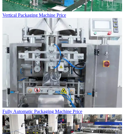
Vertical Packaging Machine Price
Fully Automatic Packaging Machine Price