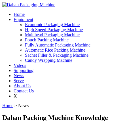
Home
Equipment
Economic Packaging Machine
High Speed Packaging Machine
Multihead Packaging Machine
Pouch Packing Machine
Fully Automatic Packaging Machine
Automatic Rice Packing Machine
Sachet Filler & Packaging Machine
Candy Wrapping Machine
Videos
Supporting
News
Serve
About Us
Contact Us
X
Home
> News
Dahan Packing Machine Knowledge