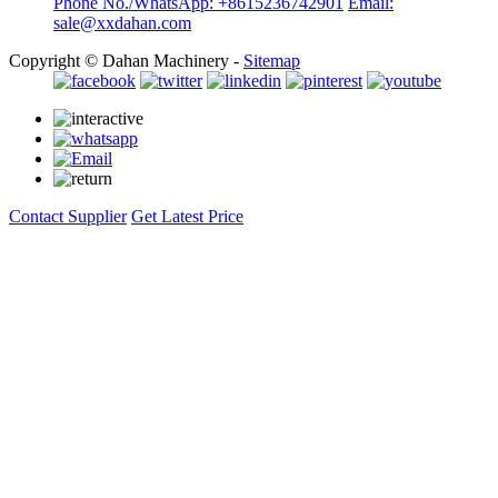
Phone No./WhatsApp: +8615236742901
Email:
sale@xxdahan.com
Copyright © Dahan Machinery -
Sitemap
Contact Supplier
Get Latest Price