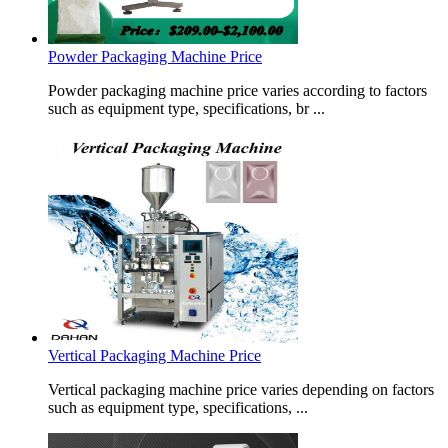
Powder Packaging Machine Price
Powder packaging machine price varies according to factors
such as equipment type, specifications, br ...
Vertical Packaging Machine Price
Vertical packaging machine price varies depending on factors
such as equipment type, specifications, ...