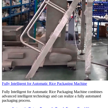
Fully Intelligent for Automatic Rice Packaging Machine
Fully Intelligent for Automatic Rice Packaging Machine combines
advanced intelligent technology and can realize a fully automated
packaging process.