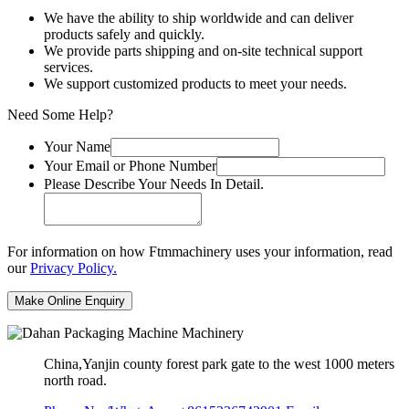
We have the ability to ship worldwide and can deliver
products safely and quickly.
We provide parts shipping and on-site technical support
services.
We support customized products to meet your needs.
Need Some Help?
Your Name
Your Email or Phone Number
Please Describe Your Needs In Detail.
For information on how Ftmmachinery uses your information, read
our
Privacy Policy.
China,Yanjin county forest park gate to the west 1000 meters
north road.