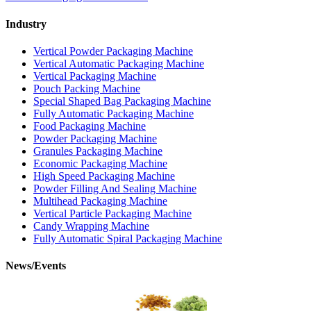
Industry
Vertical Powder Packaging Machine
Vertical Automatic Packaging Machine
Vertical Packaging Machine
Pouch Packing Machine
Special Shaped Bag Packaging Machine
Fully Automatic Packaging Machine
Food Packaging Machine
Powder Packaging Machine
Granules Packaging Machine
Economic Packaging Machine
High Speed Packaging Machine
Powder Filling And Sealing Machine
Multihead Packaging Machine
Vertical Particle Packaging Machine
Candy Wrapping Machine
Fully Automatic Spiral Packaging Machine
News/Events