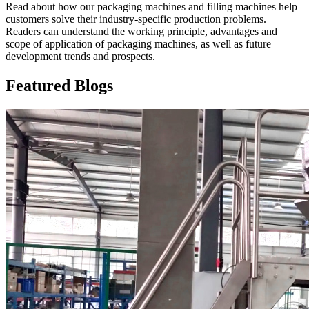
Read about how our packaging machines and filling machines help
customers solve their industry-specific production problems.
Readers can understand the working principle, advantages and
scope of application of packaging machines, as well as future
development trends and prospects.
Featured Blogs