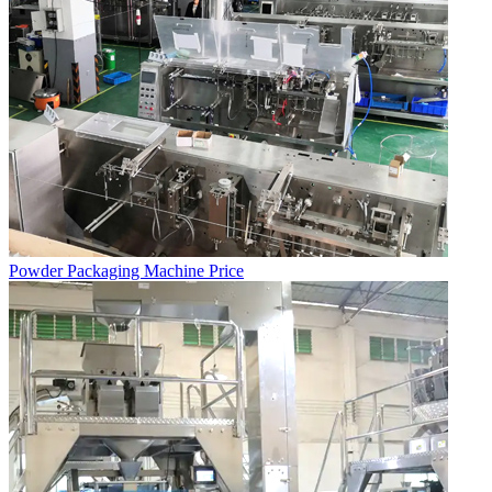
Powder Packaging Machine Price