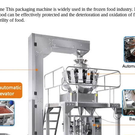
is packaging machine is widely used in the frozen food industry. It is 
od can be effectively protected and the deterioration and oxidation of f
ility of food.