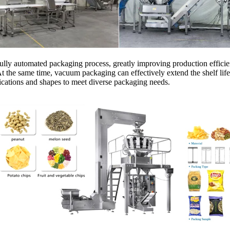
a fully automated packaging process, greatly improving production effi
the same time, vacuum packaging can effectively extend the shelf life o
fications and shapes to meet diverse packaging needs.