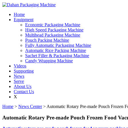
Home
Equipment
Economic Packaging Machine
High Speed Packaging Machine
Multihead Packaging Machine
Pouch Packing Machine
Fully Automatic Packaging Machine
Automatic Rice Packing Machine
Sachet Filler & Packaging Machine
Candy Wrapping Machine
Videos
Supporting
News
Serve
About Us
Contact Us
X
Home
>
News Center
> Automatic Rotary Pre-made Pouch Frozen 
Automatic Rotary Pre-made Pouch Frozen Food Va