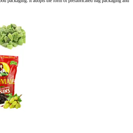
food packaging. It adopts the form of prefabricated bag packaging and