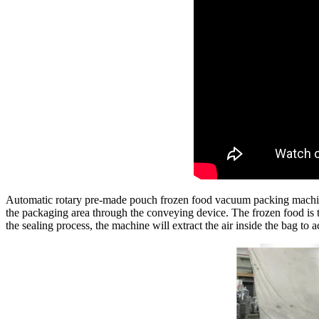
Automatic rotary pre-made pouch frozen food vacuum packing machine 
the packaging area through the conveying device. The frozen food is th
the sealing process, the machine will extract the air inside the bag to 