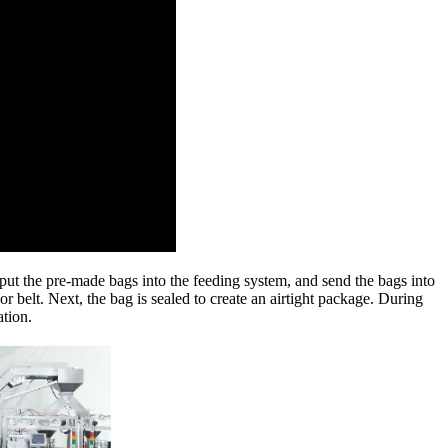
ut the pre-made bags into the feeding system, and send the bags into
 belt. Next, the bag is sealed to create an airtight package. During
ation.