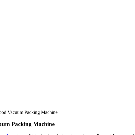
Food Vacuum Packing Machine
cuum Packing Machine