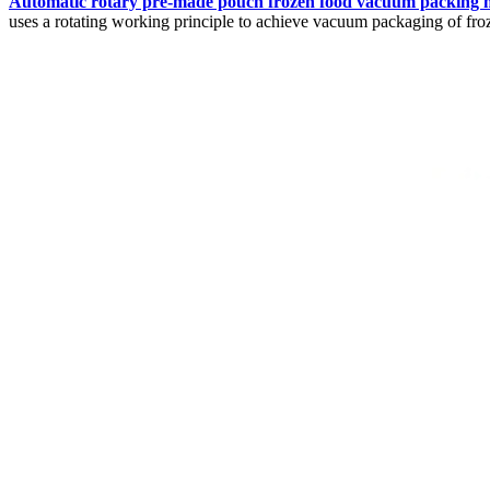
Automatic rotary pre-made pouch frozen food vacuum packing 
uses a rotating working principle to achieve vacuum packaging of fro