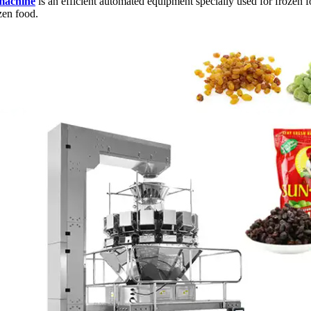
machine
is an efficient automated equipment specially used for frozen 
zen food.