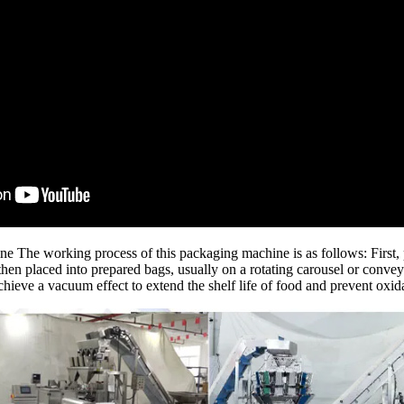
The working process of this packaging machine is as follows: First, p
en placed into prepared bags, usually on a rotating carousel or conveyor
achieve a vacuum effect to extend the shelf life of food and prevent oxid