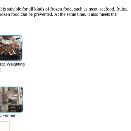
suitable for all kinds of frozen food, such as meat, seafood, fruits,
rozen food can be prevented. At the same time, it also meets the