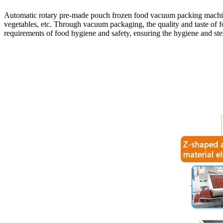
Automatic rotary pre-made pouch frozen food vacuum packing machine Th
vegetables, etc. Through vacuum packaging, the quality and taste of fo
requirements of food hygiene and safety, ensuring the hygiene and ster