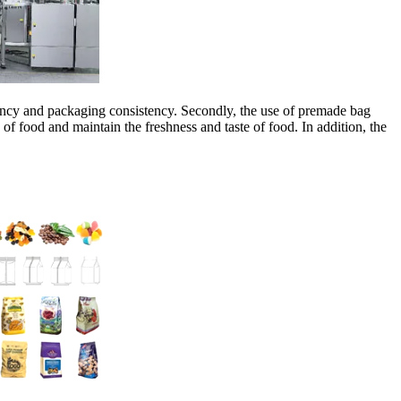
ciency and packaging consistency. Secondly, the use of premade bag
f food and maintain the freshness and taste of food. In addition, the