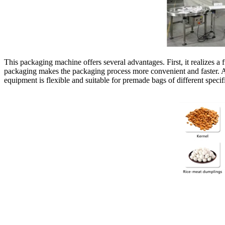
This packaging machine offers several advantages. First, it realizes 
packaging makes the packaging process more convenient and faster. At 
equipment is flexible and suitable for premade bags of different speci