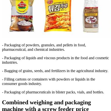
- Packaging
of powders, granules, and pellets in food,
pharmaceutical, and chemical industries.
- Packaging
of liquids and viscous products in the food and cosmetic
industries.
- Bagging
of grains, seeds, and fertilizers in the agricultural industry.
- Filling
cartons or containers with powders or liquids in the
consumer goods industry.
- Packaging
of pharmaceuticals in blister packs, vials, and bottles.
Combined weighing and packaging
machine with a screw feeder price