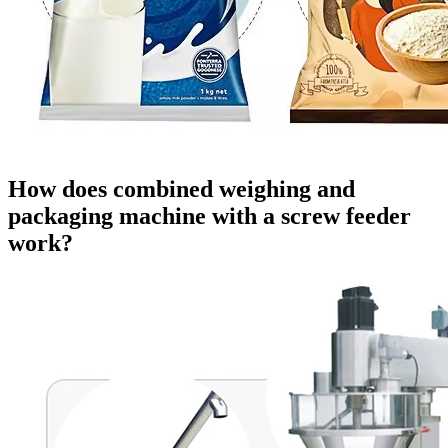
How does combined weighing and
packaging machine with a screw feeder
work?