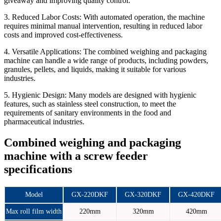
giveaway and improving quality control.
3. Reduced Labor Costs:
With automated operation, the machine
requires minimal manual intervention, resulting in reduced labor
costs and improved cost-effectiveness.
4. Versatile Applications:
The combined weighing and packaging
machine can handle a wide range of products, including powders,
granules, pellets, and liquids, making it suitable for various
industries.
5. Hygienic Design:
Many models are designed with hygienic
features, such as stainless steel construction, to meet the
requirements of sanitary environments in the food and
pharmaceutical industries.
Combined weighing and packaging
machine with a screw feeder
specifications
Model
GX-220DKF
GX-320DKF
GX-420DKF
Max roll film width
220mm
320mm
420mm