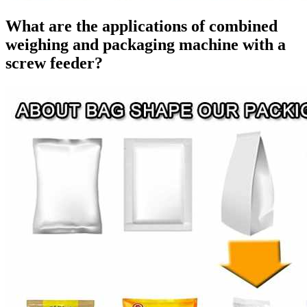
What are the applications of combined
weighing and packaging machine with a
screw feeder?