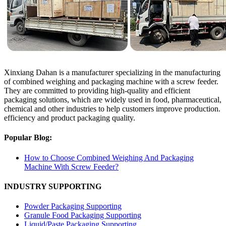
Xinxiang Dahan is a manufacturer specializing in the manufacturing
of combined weighing and packaging machine with a screw feeder.
They are committed to providing high-quality and efficient
packaging solutions, which are widely used in food, pharmaceutical,
chemical and other industries to help customers improve production.
efficiency and product packaging quality.
Popular Blog:
How to Choose Combined Weighing And Packaging
Machine With Screw Feeder?
INDUSTRY SUPPORTING
Powder Packaging Supporting
Granule Food Packaging Supporting
Liquid/Paste Packaging Supporting