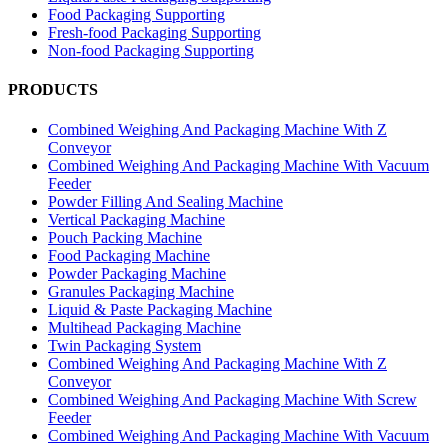
Food Packaging Supporting
Fresh-food Packaging Supporting
Non-food Packaging Supporting
PRODUCTS
Combined Weighing And Packaging Machine With Z
Conveyor
Combined Weighing And Packaging Machine With Vacuum
Feeder
Powder Filling And Sealing Machine
Vertical Packaging Machine
Pouch Packing Machine
Food Packaging Machine
Powder Packaging Machine
Granules Packaging Machine
Liquid & Paste Packaging Machine
Multihead Packaging Machine
Twin Packaging System
Combined Weighing And Packaging Machine With Z
Conveyor
Combined Weighing And Packaging Machine With Screw
Feeder
Combined Weighing And Packaging Machine With Vacuum