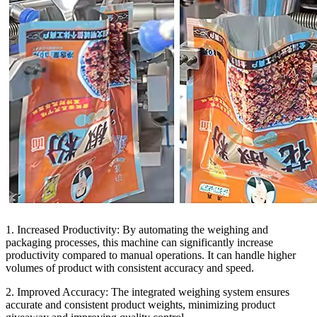
1. Increased Productivity:
By automating the weighing and
packaging processes, this machine can significantly increase
productivity compared to manual operations. It can handle higher
volumes of product with consistent accuracy and speed.
2. Improved Accuracy:
The integrated weighing system ensures
accurate and consistent product weights, minimizing product