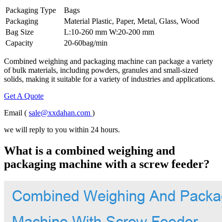
Packaging Type
Bags
Packaging
Material Plastic, Paper, Metal, Glass, Wood
Bag Size
L:10-260 mm W:20-200 mm
Capacity
20-60bag/min
Combined weighing and packaging machine can package a variety
of bulk materials, including powders, granules and small-sized
solids, making it suitable for a variety of industries and applications.
Get A Quote
Email (
sale@xxdahan.com
)
we will reply to you within 24 hours.
What is a combined weighing and
packaging machine with a screw feeder?