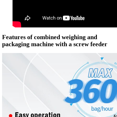
Features of combined weighing and
packaging machine with a screw feeder