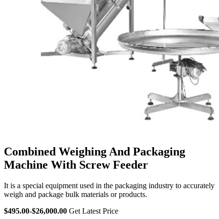
Combined Weighing And Packaging
Machine With Screw Feeder
It is a special equipment used in the packaging industry to accurately
weigh and package bulk materials or products.
$495.00-$26,000.00
Get Latest Price