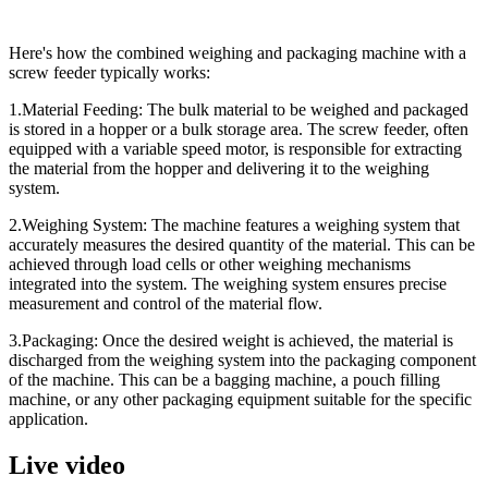
Here's how the combined weighing and packaging machine with a
screw feeder typically works:
1.Material Feeding:
The bulk material to be weighed and packaged
is stored in a hopper or a bulk storage area. The screw feeder, often
equipped with a variable speed motor, is responsible for extracting
the material from the hopper and delivering it to the weighing
system.
2.Weighing System:
The machine features a weighing system that
accurately measures the desired quantity of the material. This can be
achieved through load cells or other weighing mechanisms
integrated into the system. The weighing system ensures precise
measurement and control of the material flow.
3.Packaging:
Once the desired weight is achieved, the material is
discharged from the weighing system into the packaging component
of the machine. This can be a bagging machine, a pouch filling
machine, or any other packaging equipment suitable for the specific
application.
Live video