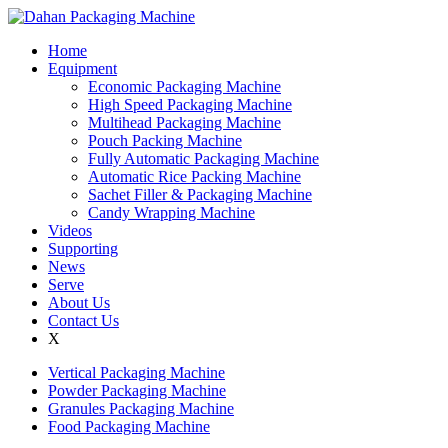
Home
Equipment
Economic Packaging Machine
High Speed Packaging Machine
Multihead Packaging Machine
Pouch Packing Machine
Fully Automatic Packaging Machine
Automatic Rice Packing Machine
Sachet Filler & Packaging Machine
Candy Wrapping Machine
Videos
Supporting
News
Serve
About Us
Contact Us
X
Vertical Packaging Machine
Powder Packaging Machine
Granules Packaging Machine
Food Packaging Machine