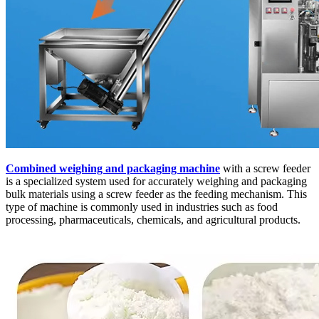
Combined weighing and packaging machine
with a screw feeder
is a specialized system used for accurately weighing and packaging
bulk materials using a screw feeder as the feeding mechanism. This
type of machine is commonly used in industries such as food
processing, pharmaceuticals, chemicals, and agricultural products.