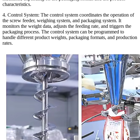
characteristics.
4. Control System:
The control system coordinates the operation of
the screw feeder, weighing system, and packaging system. It
monitors the weight data, adjusts the feeding rate, and triggers the
packaging process. The control system can be programmed to
handle different product weights, packaging formats, and production
rates.