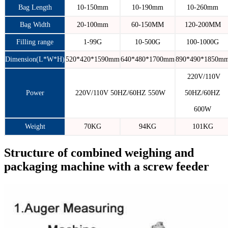
Bag Length
10-150mm
10-190mm
10-260mm
Bag Width
20-100mm
60-150MM
120-200MM
Filling range
1-99G
10-500G
100-1000G
Dimension(L*W*H)
520*420*1590mm
640*480*1700mm
890*490*1850m
220V/110V
Power
220V/110V 50HZ/60HZ 550W
50HZ/60HZ
600W
Weight
70KG
94KG
101KG
Structure of combined weighing and
packaging machine with a screw feeder