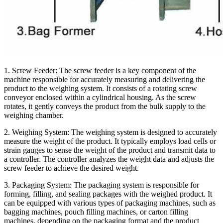
1. Screw Feeder:
The screw feeder is a key component of the
machine responsible for accurately measuring and delivering the
product to the weighing system. It consists of a rotating screw
conveyor enclosed within a cylindrical housing. As the screw
rotates, it gently conveys the product from the bulk supply to the
weighing chamber.
2. Weighing System:
The weighing system is designed to accurately
measure the weight of the product. It typically employs load cells or
strain gauges to sense the weight of the product and transmit data to
a controller. The controller analyzes the weight data and adjusts the
screw feeder to achieve the desired weight.
3. Packaging System:
The packaging system is responsible for
forming, filling, and sealing packages with the weighed product. It
can be equipped with various types of packaging machines, such as
bagging machines, pouch filling machines, or carton filling
machines, depending on the packaging format and the product