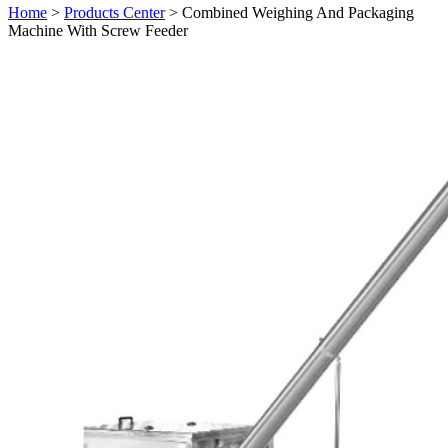
Home
>
Products Center
> Combined Weighing And Packaging
Machine With Screw Feeder