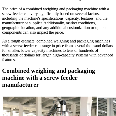
The price of a combined weighing and packaging machine with a
screw feeder can vary significantly based on several factors,
including the machine's specifications, capacity, features, and the
manufacturer or supplier. Additionally, market conditions,
geographic location, and any additional customization or optional
components can also impact the price.
As a rough estimate, combined weighing and packaging machines
with a screw feeder can range in price from several thousand dollars
for smaller, lower-capacity machines to tens or hundreds of
thousands of dollars for larger, high-capacity systems with advanced
features.
Combined weighing and packaging
machine with a screw feeder
manufacturer