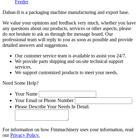
Feeder
Dahan-
It is a packaging machine manufacturing and export base.
We value your opinions and feedback very much, whether you have
any questions about our products, services or other aspects, please
do not hesitate to ask us through the message board. Our
professional team will reply to you as soon as possible and provide
detailed answers and suggestions.
Our customer service team is available to assist you 24/7.
We provide parts shipping and on-site technical support
services.
We support customized products to meet your needs.
Need Some Help?
Your Name
Your Email or Phone Number
Please Describe Your Needs In Detail.
For information on how Ftmmachinery uses your information, read
our
Privacy Policy.