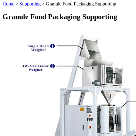
Home
>
Supporting
> Granule Food Packaging Supporting
Granule Food Packaging Supporting