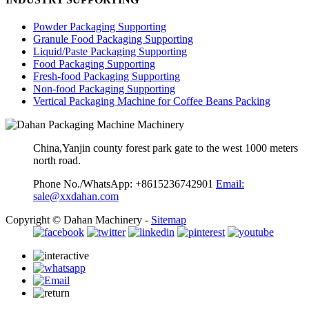
Powder Packaging Supporting
Granule Food Packaging Supporting
Liquid/Paste Packaging Supporting
Food Packaging Supporting
Fresh-food Packaging Supporting
Non-food Packaging Supporting
Vertical Packaging Machine for Coffee Beans Packing
China,Yanjin county forest park gate to the west 1000 meters
north road.
Phone No./WhatsApp: +8615236742901
Email:
sale@xxdahan.com
Copyright © Dahan Machinery -
Sitemap