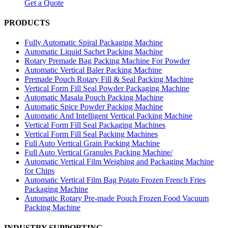
Get a Quote
PRODUCTS
Fully Automatic Spiral Packaging Machine
Automatic Liquid Sachet Packing Machine
Rotary Premade Bag Packing Machine For Powder
Automatic Vertical Baler Packing Machine
Premade Pouch Rotary Fill & Seal Packing Machine
Vertical Form Fill Seal Powder Packaging Machine
Automatic Masala Pouch Packing Machine
Automatic Spice Powder Packing Machine
Automatic And Intelligent Vertical Packing Machine
Vertical Form Fill Seal Packaging Machines
Vertical Form Fill Seal Packing Machines
Full Auto Vertical Grain Packing Machine
Full Auto Vertical Granules Packing Machine/
Automatic Vertical Film Weighing and Packaging Machine
for Chips
Automatic Vertical Film Bag Potato Frozen French Fries
Packaging Machine
Automatic Rotary Pre-made Pouch Frozen Food Vacuum
Packing Machine
INDUSTRY SUPPORTING