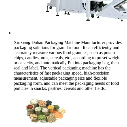
Xinxiang Dahan Packaging Machine Manufacturer provides
packaging solutions for granular food. It can efficiently and
accurately measure various food granules, such as potato
chips, candies, nuts, cereals, etc., according to preset weight
or capacity, and automatically Put into packaging bag, then
seal and label. The vertical packaging machine has the
characteristics of fast packaging speed, high-precision
measurement, adjustable packaging size and flexible
packaging form, and can meet the packaging needs of food
particles in snacks, pastries, cereals and other fields.