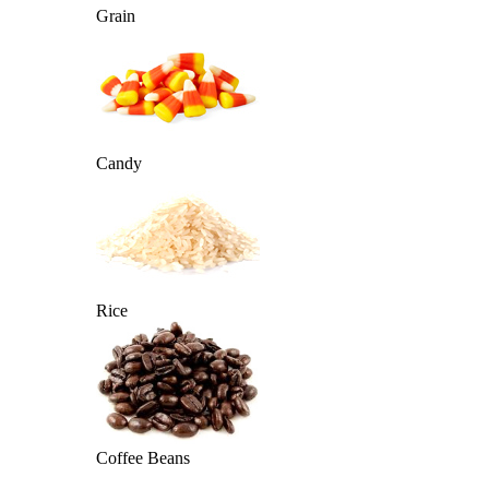
Grain
Candy
Rice
Coffee Beans