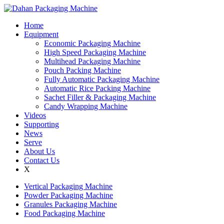
Home
Equipment
Economic Packaging Machine
High Speed Packaging Machine
Multihead Packaging Machine
Pouch Packing Machine
Fully Automatic Packaging Machine
Automatic Rice Packing Machine
Sachet Filler & Packaging Machine
Candy Wrapping Machine
Videos
Supporting
News
Serve
About Us
Contact Us
X
Vertical Packaging Machine
Powder Packaging Machine
Granules Packaging Machine
Food Packaging Machine