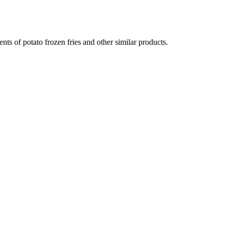
ts of potato frozen fries and other similar products.