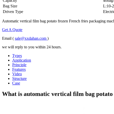
Capacity
40bag/
Bag Size
L:10-
Driven Type
Electri
Automatic vertical film bag potato frozen French fries packaging machi
Get A Quote
Email (
sale@xxdahan.com
)
we will reply to you within 24 hours.
Types
Application
Principle
Features
Video
Structure
Case
What is automatic vertical film bag potato