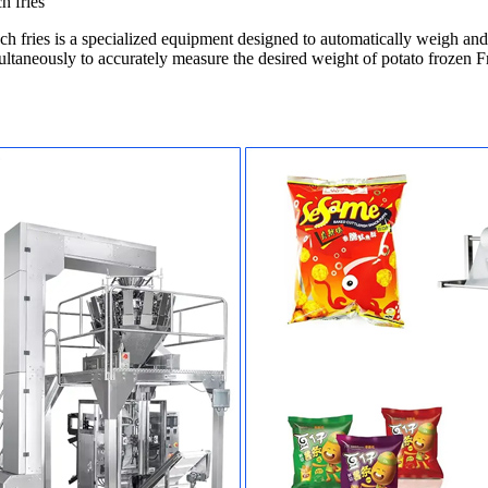
h fries
 fries is a specialized equipment designed to automatically weigh and p
taneously to accurately measure the desired weight of potato frozen Fr