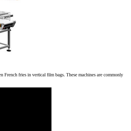
n French fries in vertical film bags. These machines are commonly