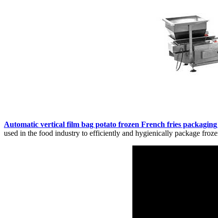
Automatic vertical film bag potato frozen French fries packagin
used in the food industry to efficiently and hygienically package frozen 