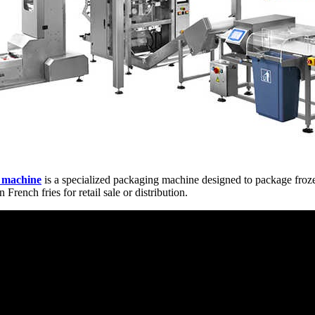
g machine
is a specialized packaging machine designed to package froze
French fries for retail sale or distribution.