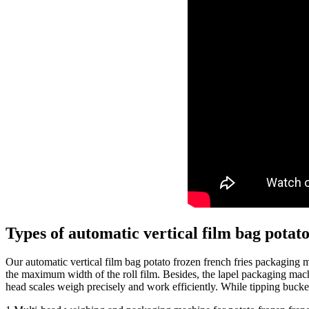
Types of automatic vertical film bag potat
Our automatic vertical film bag potato frozen french fries packaging
the maximum width of the roll film. Besides, the lapel packaging mach
head scales weigh precisely and work efficiently. While tipping bucke