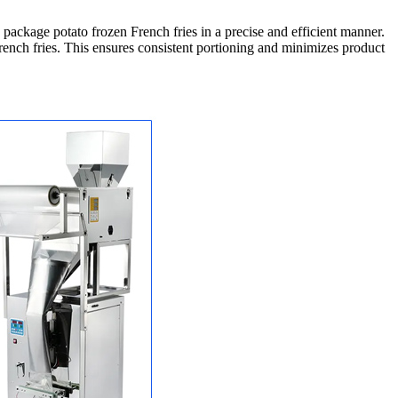
ackage potato frozen French fries in a precise and efficient manner.
ench fries. This ensures consistent portioning and minimizes product