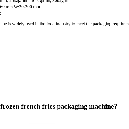
min, 25bag/min, 50bag/min, 30bag/min
260 mm W:20-200 mm
c
ne is widely used in the food industry to meet the packaging requiremen
 frozen french fries packaging machine?