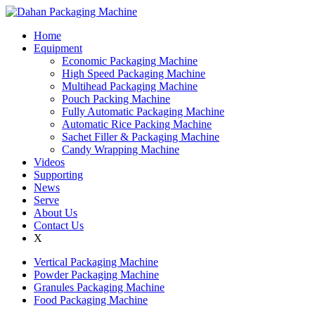
Home
Equipment
Economic Packaging Machine
High Speed Packaging Machine
Multihead Packaging Machine
Pouch Packing Machine
Fully Automatic Packaging Machine
Automatic Rice Packing Machine
Sachet Filler & Packaging Machine
Candy Wrapping Machine
Videos
Supporting
News
Serve
About Us
Contact Us
X
Vertical Packaging Machine
Powder Packaging Machine
Granules Packaging Machine
Food Packaging Machine