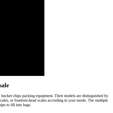
sale
ng bucket chips packing equipment. Their models are distinguished by
cales, or fourteen-head scales according to your needs. The multiple
s to fill into bags.