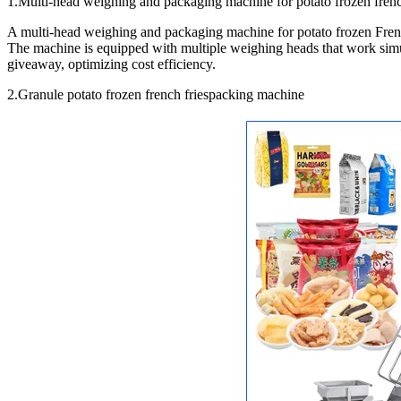
1.Multi-head weighing and packaging machine for potato frozen frenc
A multi-head weighing and packaging machine for potato frozen French
The machine is equipped with multiple weighing heads that work simul
giveaway, optimizing cost efficiency.
2.Granule potato frozen french friespacking machine