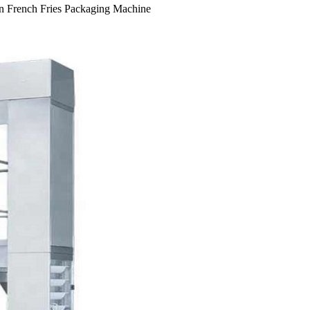
en French Fries Packaging Machine