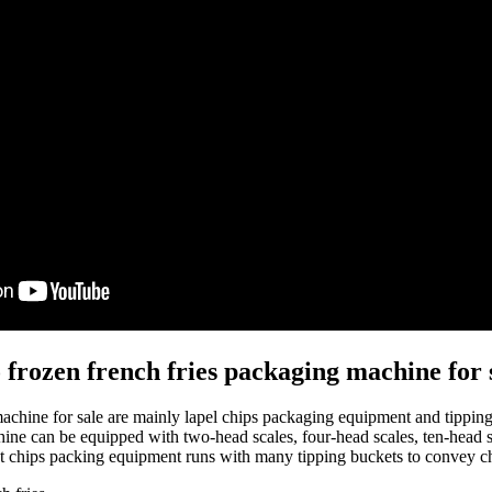
o frozen french fries packaging machine for 
 machine for sale are mainly lapel chips packaging equipment and tippi
ine can be equipped with two-head scales, four-head scales, ten-head s
t chips packing equipment runs with many tipping buckets to convey chip