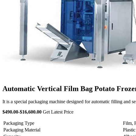
Automatic Vertical Film Bag Potato Froz
It is a special packaging machine designed for automatic filling and sea
$490.00-$16,600.00
Get Latest Price
Packaging Type
Film, 
Packaging Material
Plastic