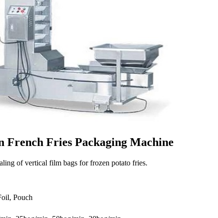
en French Fries Packaging Machine
ling of vertical film bags for frozen potato fries.
Foil, Pouch