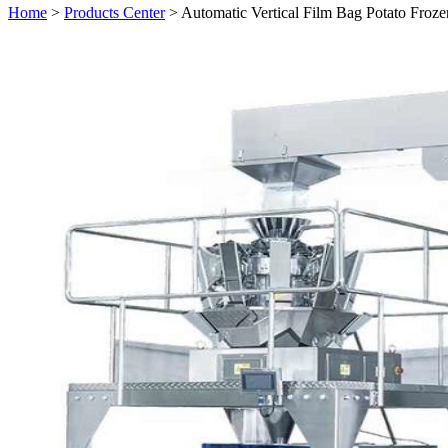
Home
>
Products Center
> Automatic Vertical Film Bag Potato Froz