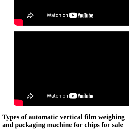
Types of automatic vertical film weighing
and packaging machine for chips for sale