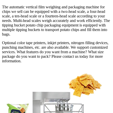
The automatic vertical film weighing and packaging machine for
chips we sell can be equipped with a two-head scale, a four-head
scale, a ten-head scale or a fourteen-head scale according to your
needs. Multi-head scales weigh accurately and work efficiently. The
tipping bucket potato chip packaging equipment is equipped with
multiple tipping buckets to transport potato chips and fill them into
bags.
Optional color tape printers, inkjet printers, nitrogen filling devices,
punching machines, etc. are also available. We support customized
services. What features do you want from a machine? What size
package do you want to pack? Please contact us today for more
information.