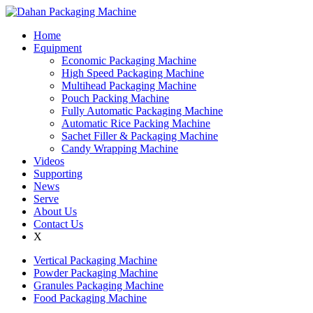
Home
Equipment
Economic Packaging Machine
High Speed Packaging Machine
Multihead Packaging Machine
Pouch Packing Machine
Fully Automatic Packaging Machine
Automatic Rice Packing Machine
Sachet Filler & Packaging Machine
Candy Wrapping Machine
Videos
Supporting
News
Serve
About Us
Contact Us
X
Vertical Packaging Machine
Powder Packaging Machine
Granules Packaging Machine
Food Packaging Machine