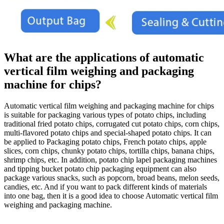
What are the applications of automatic
vertical film weighing and packaging
machine for chips?
Automatic vertical film weighing and packaging machine for chips
is suitable for packaging various types of potato chips, including
traditional fried potato chips, corrugated cut potato chips, corn chips,
multi-flavored potato chips and special-shaped potato chips. It can
be applied to Packaging potato chips, French potato chips, apple
slices, corn chips, chunky potato chips, tortilla chips, banana chips,
shrimp chips, etc. In addition, potato chip lapel packaging machines
and tipping bucket potato chip packaging equipment can also
package various snacks, such as popcorn, broad beans, melon seeds,
candies, etc. And if you want to pack different kinds of materials
into one bag, then it is a good idea to choose Automatic vertical film
weighing and packaging machine.