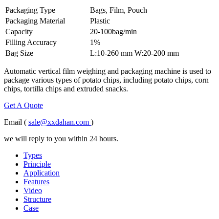
Packaging Type
Bags, Film, Pouch
Packaging Material
Plastic
Capacity
20-100bag/min
Filling Accuracy
1%
Bag Size
L:10-260 mm W:20-200 mm
Automatic vertical film weighing and packaging machine is used to
package various types of potato chips, including potato chips, corn
chips, tortilla chips and extruded snacks.
Get A Quote
Email (
sale@xxdahan.com
)
we will reply to you within 24 hours.
Types
Principle
Application
Features
Video
Structure
Case