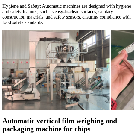
Hygiene and Safety:
Automatic machines are designed with hygiene
and safety features, such as easy-to-clean surfaces, sanitary
construction materials, and safety sensors, ensuring compliance with
food safety standards.
Automatic vertical film weighing and
packaging machine for chips