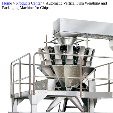
Home
>
Products Center
> Automatic Vertical Film Weighing and
Packaging Machine for Chips