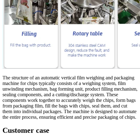
The structure of an automatic vertical film weighing and packaging
machine for chips typically consists of a weighing system, film
unwinding mechanism, bag forming unit, product filling mechanism,
sealing components, and a cutting/discharge system. These
components work together to accurately weigh the chips, form bags
from packaging film, fill the bags with chips, seal them, and cut
them into individual packages. The machine is designed to automate
the entire process, ensuring efficient and precise packaging of chips.
Customer case