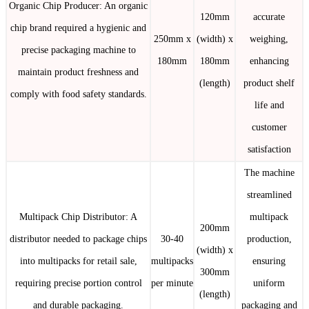
Organic Chip Producer: An organic
120mm
accurate
chip brand required a hygienic and
250mm x
(width) x
weighing,
precise packaging machine to
180mm
180mm
enhancing
maintain product freshness and
(length)
product shelf
comply with food safety standards.
life and
customer
satisfaction
The machine
streamlined
Multipack Chip Distributor: A
multipack
200mm
distributor needed to package chips
30-40
production,
(width) x
into multipacks for retail sale,
multipacks
ensuring
300mm
requiring precise portion control
per minute
uniform
(length)
and durable packaging.
packaging and