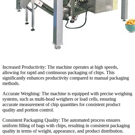
Increased Productivity:
The machine operates at high speeds,
allowing for rapid and continuous packaging of chips. This
significantly enhances productivity compared to manual packaging
methods.
Accurate Weighing:
The machine is equipped with precise weighing
systems, such as multi-head weighers or load cells, ensuring
accurate measurement of chip quantities for consistent product
quality and portion control.
Consistent Packaging Quality:
The automated process ensures
uniform filling of bags with chips, resulting in consistent packaging
quality in terms of weight, appearance, and product distribution.