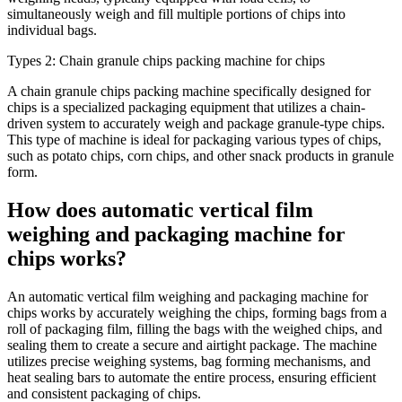
simultaneously weigh and fill multiple portions of chips into
individual bags.
Types 2: Chain granule chips packing machine for chips
A chain granule chips packing machine specifically designed for
chips is a specialized packaging equipment that utilizes a chain-
driven system to accurately weigh and package granule-type chips.
This type of machine is ideal for packaging various types of chips,
such as potato chips, corn chips, and other snack products in granule
form.
How does automatic vertical film
weighing and packaging machine for
chips works?
An automatic vertical film weighing and packaging machine for
chips works by accurately weighing the chips, forming bags from a
roll of packaging film, filling the bags with the weighed chips, and
sealing them to create a secure and airtight package. The machine
utilizes precise weighing systems, bag forming mechanisms, and
heat sealing bars to automate the entire process, ensuring efficient
and consistent packaging of chips.