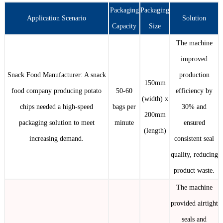
Packaging
Packaging
Application Scenario
Solution
Capacity
Size
The machine
improved
Snack Food Manufacturer: A snack
production
150mm
food company producing potato
50-60
efficiency by
(width) x
chips needed a high-speed
bags per
30% and
200mm
packaging solution to meet
minute
ensured
(length)
increasing demand.
consistent seal
quality, reducing
product waste.
The machine
provided airtight
seals and