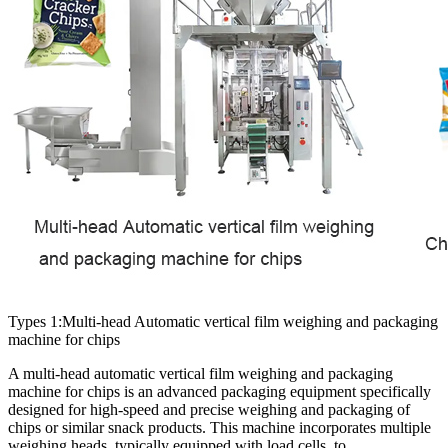
Types 1:Multi-head Automatic vertical film weighing and packaging
machine for chips
A multi-head automatic vertical film weighing and packaging
machine for chips is an advanced packaging equipment specifically
designed for high-speed and precise weighing and packaging of
chips or similar snack products. This machine incorporates multiple
weighing heads, typically equipped with load cells, to