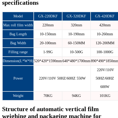
specifications
Model
GX-220DKF
GX-320DKF
GX-420DKF
Max roll film width
220mm
320mm
420mm
Bag Length
10-150mm
10-190mm
10-260mm
Bag Width
20-100mm
60-150MM
120-200MM
Filling range
1-99G
10-500G
100-1000G
Dimension(L*W*H)
520*420*1590mm
640*480*1700mm
890*490*1850m
220V/110V
Power
220V/110V 50HZ/60HZ 550W
50HZ/60HZ
600W
Weight
70KG
94KG
101KG
Structure of automatic vertical film
weighing and packaging machine for