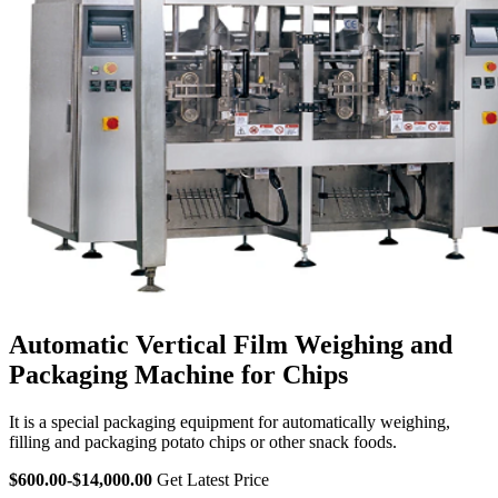
Automatic Vertical Film Weighing and
Packaging Machine for Chips
It is a special packaging equipment for automatically weighing,
filling and packaging potato chips or other snack foods.
$600.00-$14,000.00
Get Latest Price