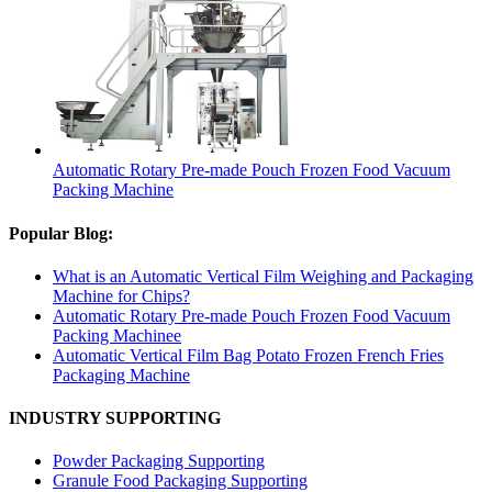
Automatic Rotary Pre-made Pouch Frozen Food Vacuum
Packing Machine
Popular Blog:
What is an Automatic Vertical Film Weighing and Packaging
Machine for Chips?
Automatic Rotary Pre-made Pouch Frozen Food Vacuum
Packing Machinee
Automatic Vertical Film Bag Potato Frozen French Fries
Packaging Machine
INDUSTRY SUPPORTING
Powder Packaging Supporting
Granule Food Packaging Supporting