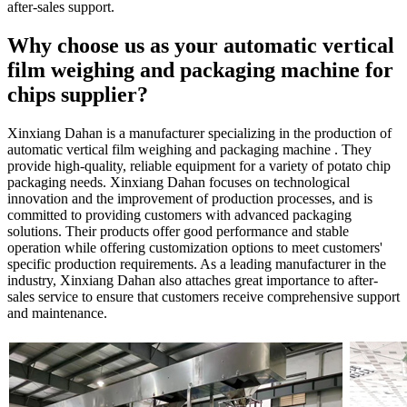
after-sales support.
Why choose us as your automatic vertical
film weighing and packaging machine for
chips supplier?
Xinxiang Dahan is a manufacturer specializing in the production of
automatic vertical film weighing and packaging machine . They
provide high-quality, reliable equipment for a variety of potato chip
packaging needs. Xinxiang Dahan focuses on technological
innovation and the improvement of production processes, and is
committed to providing customers with advanced packaging
solutions. Their products offer good performance and stable
operation while offering customization options to meet customers'
specific production requirements. As a leading manufacturer in the
industry, Xinxiang Dahan also attaches great importance to after-
sales service to ensure that customers receive comprehensive support
and maintenance.