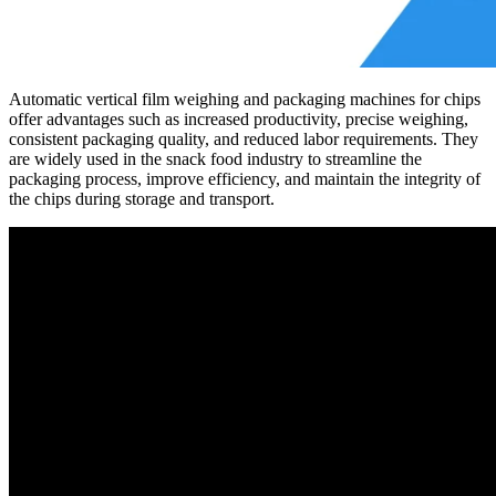
Automatic vertical film weighing and packaging machines for chips
offer advantages such as increased productivity, precise weighing,
consistent packaging quality, and reduced labor requirements. They
are widely used in the snack food industry to streamline the
packaging process, improve efficiency, and maintain the integrity of
the chips during storage and transport.