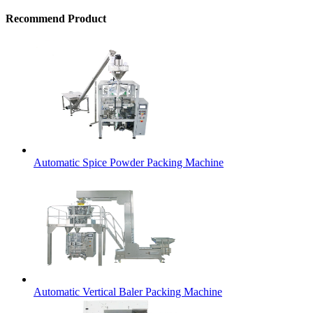
Recommend Product
Automatic Spice Powder Packing Machine
Automatic Vertical Baler Packing Machine