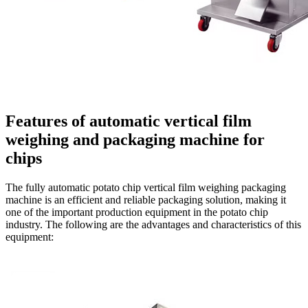
Features of automatic vertical film
weighing and packaging machine for
chips
The fully automatic potato chip vertical film weighing packaging
machine is an efficient and reliable packaging solution, making it
one of the important production equipment in the potato chip
industry. The following are the advantages and characteristics of this
equipment: