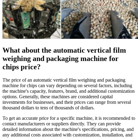
What about the automatic vertical film
weighing and packaging machine for
chips price?
The price of an automatic vertical film weighing and packaging
machine for chips can vary depending on several factors, including
the machine's capacity, features, brand, and additional customization
options. Generally, these machines are considered capital
investments for businesses, and their prices can range from several
thousand dollars to tens of thousands of dollars.
To get an accurate price for a specific machine, it is recommended to
contact manufacturers or suppliers directly. They can provide
detailed information about the machine's specifications, pricing, and
any additional costs associated with customization, installation, and