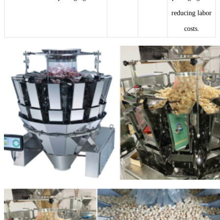
reducing labor
costs.