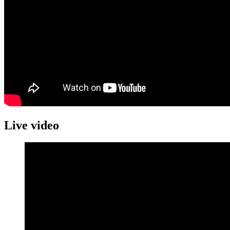
Live video