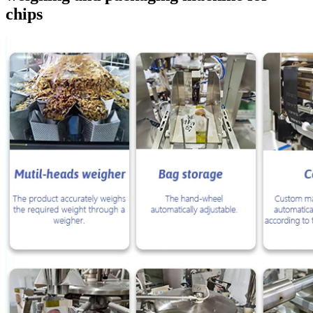
chips