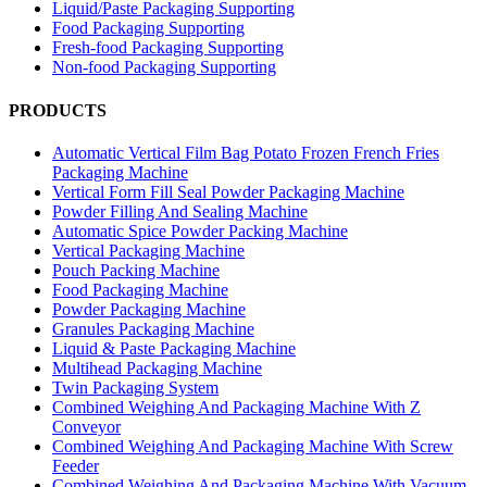
Liquid/Paste Packaging Supporting
Food Packaging Supporting
Fresh-food Packaging Supporting
Non-food Packaging Supporting
PRODUCTS
Automatic Vertical Film Bag Potato Frozen French Fries
Packaging Machine
Vertical Form Fill Seal Powder Packaging Machine
Powder Filling And Sealing Machine
Automatic Spice Powder Packing Machine
Vertical Packaging Machine
Pouch Packing Machine
Food Packaging Machine
Powder Packaging Machine
Granules Packaging Machine
Liquid & Paste Packaging Machine
Multihead Packaging Machine
Twin Packaging System
Combined Weighing And Packaging Machine With Z
Conveyor
Combined Weighing And Packaging Machine With Screw
Feeder
Combined Weighing And Packaging Machine With Vacuum