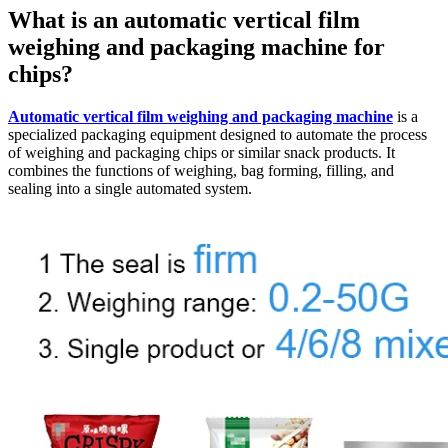
What is an automatic vertical film
weighing and packaging machine for
chips?
Automatic vertical film weighing and packaging machine
is a
specialized packaging equipment designed to automate the process
of weighing and packaging chips or similar snack products. It
combines the functions of weighing, bag forming, filling, and
sealing into a single automated system.