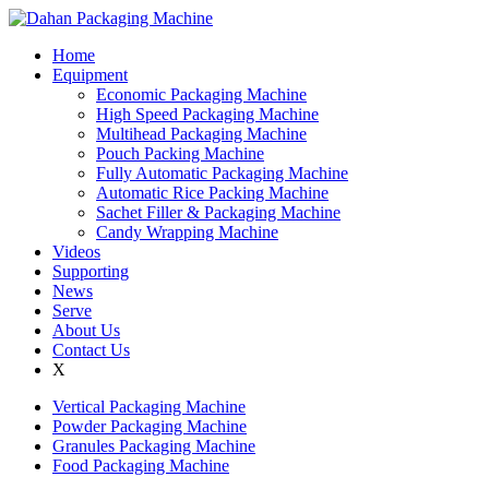
Home
Equipment
Economic Packaging Machine
High Speed Packaging Machine
Multihead Packaging Machine
Pouch Packing Machine
Fully Automatic Packaging Machine
Automatic Rice Packing Machine
Sachet Filler & Packaging Machine
Candy Wrapping Machine
Videos
Supporting
News
Serve
About Us
Contact Us
X
Vertical Packaging Machine
Powder Packaging Machine
Granules Packaging Machine
Food Packaging Machine