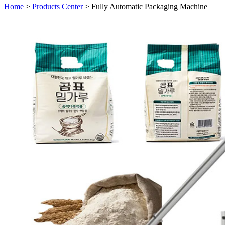
Home
>
Products Center
> Fully Automatic Packaging Machine