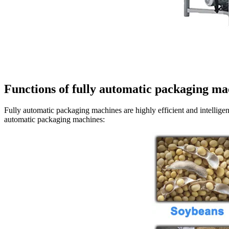
Functions of fully automatic packaging ma
Fully automatic packaging machines are highly efficient and intellige
automatic packaging machines: