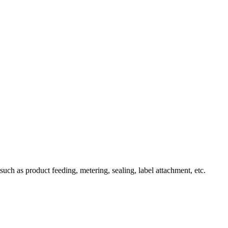
uch as product feeding, metering, sealing, label attachment, etc.