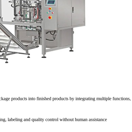
age products into finished products by integrating multiple functions, s
ling, labeling and quality control without human assistance