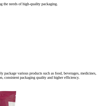
ng the needs of high-quality packaging.
tely package various products such as food, beverages, medicines,
 consistent packaging quality and higher efficiency.