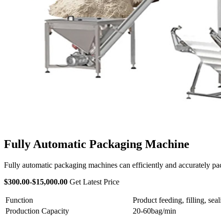
Fully Automatic Packaging Machine
Fully automatic packaging machines can efficiently and accurately pack
$300.00-$15,000.00
Get Latest Price
Function
Product feeding, filling, sea
Production Capacity
20-60bag/min