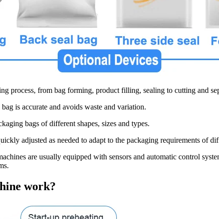
ng process, from bag forming, product filling, sealing to cutting and se
 bag is accurate and avoids waste and variation.
ckaging bags of different shapes, sizes and types.
uickly adjusted as needed to adapt to the packaging requirements of dif
achines are usually equipped with sensors and automatic control system
ms.
chine work?