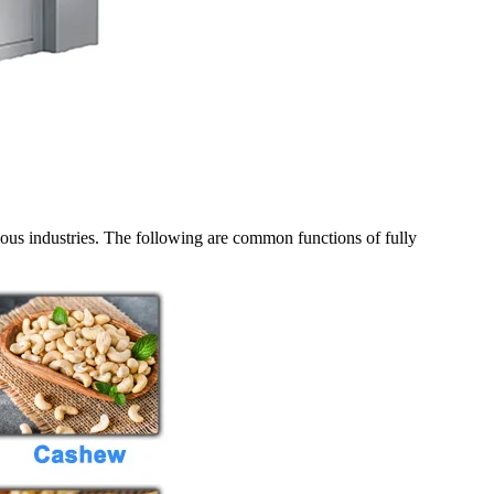
ious industries. The following are common functions of fully