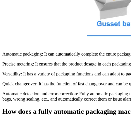
Automatic packaging:
It can automatically complete the entire packagi
Precise metering:
It ensures that the product dosage in each packaging
Versatility:
It has a variety of packaging functions and can adapt to pa
Quick changeover:
It has the function of fast changeover and can be q
Automatic detection and error correction:
Fully automatic packaging m
bags, wrong sealing, etc., and automatically correct them or issue alar
How does a fully automatic packaging ma