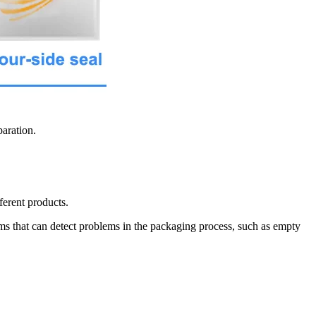
paration.
ferent products.
s that can detect problems in the packaging process, such as empty