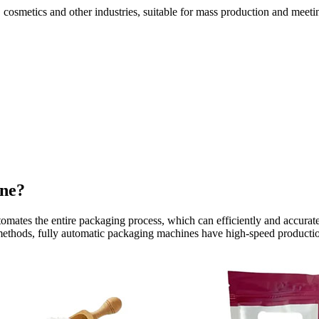
 cosmetics and other industries, suitable for mass production and meeti
ine?
tomates the entire packaging process, which can efficiently and accura
thods, fully automatic packaging machines have high-speed production,