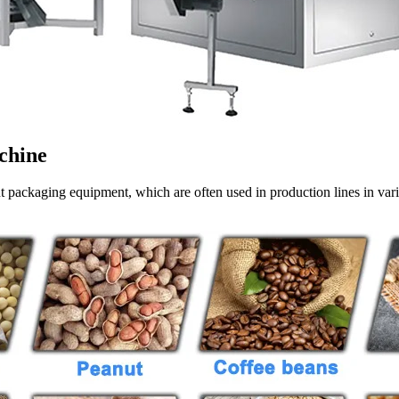
chine
nt packaging equipment, which are often used in production lines in var