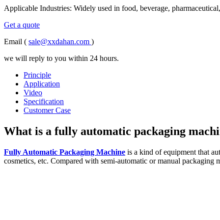
Applicable Industries: Widely used in food, beverage, pharmaceutical,
Get a quote
Email (
sale@xxdahan.com
)
we will reply to you within 24 hours.
Principle
Application
Video
Specification
Customer Case
What is a fully automatic packaging mach
Fully Automatic Packaging Machine
is a kind of equipment that au
cosmetics, etc. Compared with semi-automatic or manual packaging me