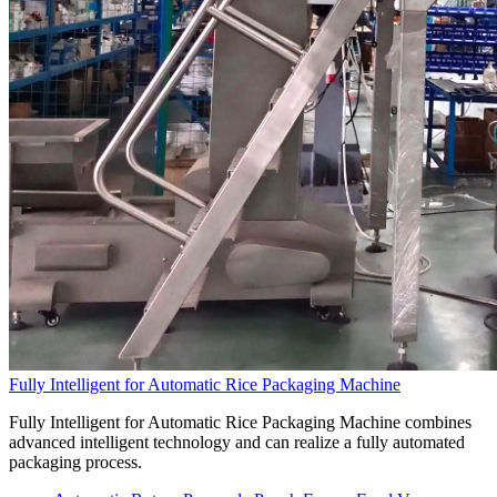
Fully Intelligent for Automatic Rice Packaging Machine
Fully Intelligent for Automatic Rice Packaging Machine combines
advanced intelligent technology and can realize a fully automated
packaging process.