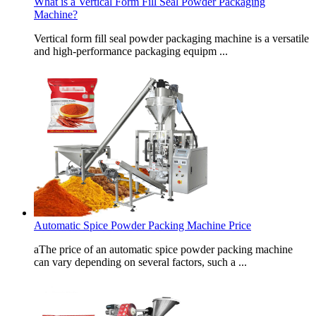
What is a Vertical Form Fill Seal Powder Packaging
Machine?
Vertical form fill seal powder packaging machine is a versatile
and high-performance packaging equipm ...
Automatic Spice Powder Packing Machine Price
aThe price of an automatic spice powder packing machine
can vary depending on several factors, such a ...