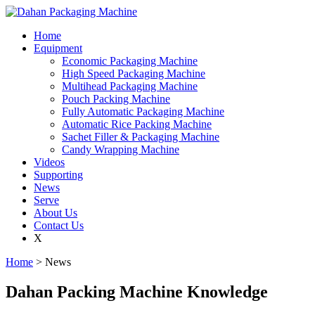
Home
Equipment
Economic Packaging Machine
High Speed Packaging Machine
Multihead Packaging Machine
Pouch Packing Machine
Fully Automatic Packaging Machine
Automatic Rice Packing Machine
Sachet Filler & Packaging Machine
Candy Wrapping Machine
Videos
Supporting
News
Serve
About Us
Contact Us
X
Home
> News
Dahan Packing Machine Knowledge