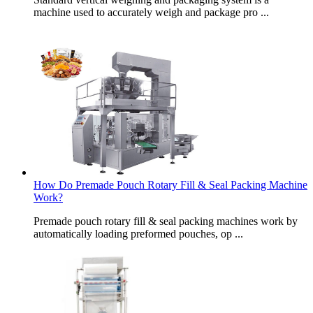
machine used to accurately weigh and package pro ...
How Do Premade Pouch Rotary Fill & Seal Packing Machine
Work?
Premade pouch rotary fill & seal packing machines work by
automatically loading preformed pouches, op ...