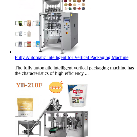
Fully Automatic Intelligent for Vertical Packaging Machine
The fully automatic intelligent vertical packaging machine has
the characteristics of high efficiency ...