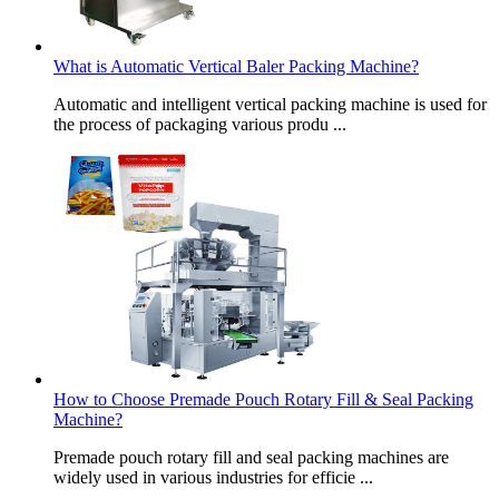
What is Automatic Vertical Baler Packing Machine?
Automatic and intelligent vertical packing machine is used for
the process of packaging various produ ...
How to Choose Premade Pouch Rotary Fill & Seal Packing
Machine?
Premade pouch rotary fill and seal packing machines are
widely used in various industries for efficie ...