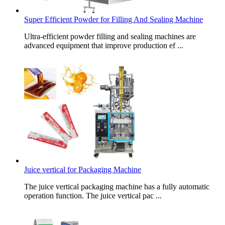
Super Efficient Powder for Filling And Sealing Machine
Ultra-efficient powder filling and sealing machines are
advanced equipment that improve production ef ...
Juice vertical for Packaging Machine
The juice vertical packaging machine has a fully automatic
operation function. The juice vertical pac ...