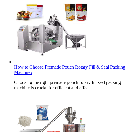
How to Choose Premade Pouch Rotary Fill & Seal Packing
Machine?
Choosing the right premade pouch rotary fill seal packing
machine is crucial for efficient and effect ...