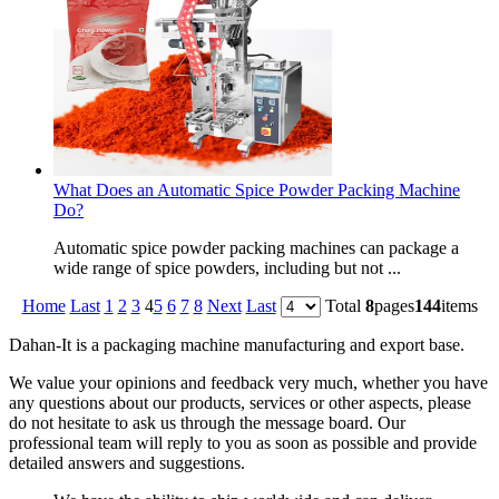
What Does an Automatic Spice Powder Packing Machine
Do?
Automatic spice powder packing machines can package a
wide range of spice powders, including but not ...
Home
Last
1
2
3
4
5
6
7
8
Next
Last
Total
8
pages
144
items
Dahan-
It is a packaging machine manufacturing and export base.
We value your opinions and feedback very much, whether you have
any questions about our products, services or other aspects, please
do not hesitate to ask us through the message board. Our
professional team will reply to you as soon as possible and provide
detailed answers and suggestions.