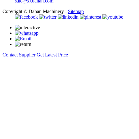
sale@xxdahan.com
Copyright © Dahan Machinery -
Sitemap
Contact Supplier
Get Latest Price