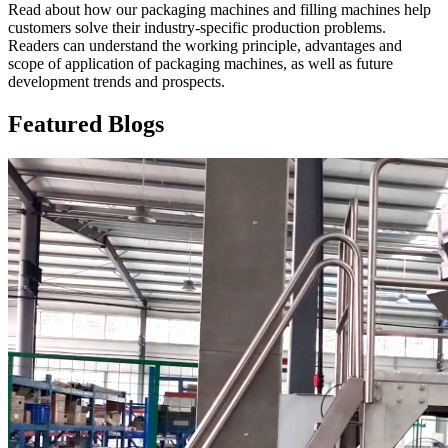
Read about how our packaging machines and filling machines help
customers solve their industry-specific production problems.
Readers can understand the working principle, advantages and
scope of application of packaging machines, as well as future
development trends and prospects.
Featured Blogs