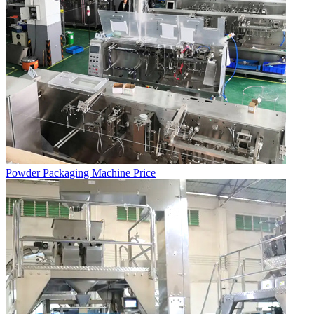
Powder Packaging Machine Price