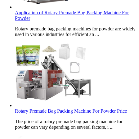
Application of Rotary Premade Bag Packing Machine For
Powder
Rotary premade bag packing machines for powder are widely
used in various industries for efficient an ...
Rotary Premade Bag Packing Machine For Powder Price
The price of a rotary premade bag packing machine for
powder can vary depending on several factors, i ...