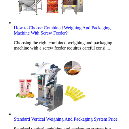
How to Choose Combined Weighing And Packaging
Machine With Screw Feeder?
Choosing the right combined weighing and packaging
machine with a screw feeder requires careful consi ...
Standard Vertical Weighing And Packaging System Price
Standard vertical weighing and packaging system is a