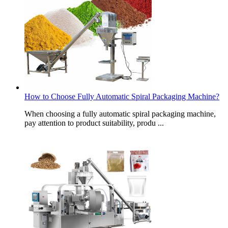
How to Choose Fully Automatic Spiral Packaging Machine?
When choosing a fully automatic spiral packaging machine,
pay attention to product suitability, produ ...