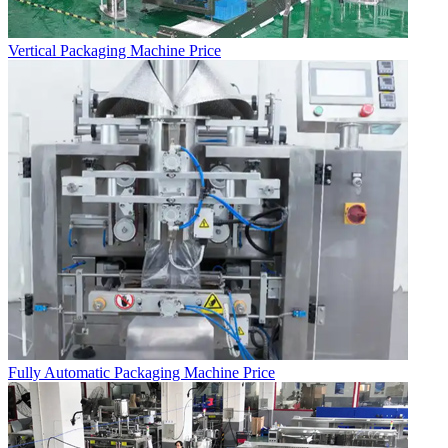
Vertical Packaging Machine Price
Fully Automatic Packaging Machine Price