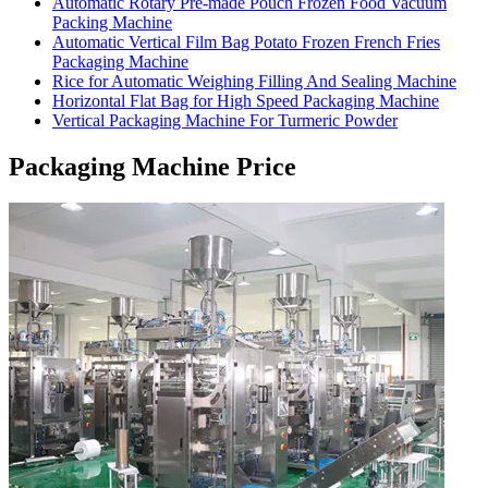
Automatic Rotary Pre-made Pouch Frozen Food Vacuum
Packing Machine
Automatic Vertical Film Bag Potato Frozen French Fries
Packaging Machine
Rice for Automatic Weighing Filling And Sealing Machine
Horizontal Flat Bag for High Speed Packaging Machine
Vertical Packaging Machine For Turmeric Powder
Packaging Machine Price