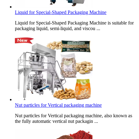
Liquid for Special-Shaped Packaging Machine
Liquid for Special-Shaped Packaging Machine is suitable for
packaging liquid, semi-liquid, and viscou ...
Nut particles for Vertical packaging machine
Nut particles for Vertical packaging machine, also known as
the fully automatic vertical nut packagin ...