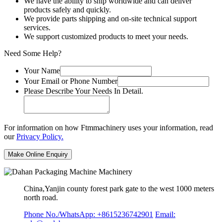
We have the ability to ship worldwide and can deliver
products safely and quickly.
We provide parts shipping and on-site technical support
services.
We support customized products to meet your needs.
Need Some Help?
Your Name
Your Email or Phone Number
Please Describe Your Needs In Detail.
For information on how Ftmmachinery uses your information, read
our
Privacy Policy.
China,Yanjin county forest park gate to the west 1000 meters
north road.
Phone No./WhatsApp: +8615236742901
Email: