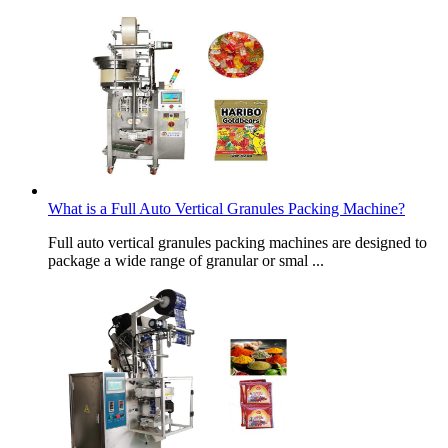
What is a Full Auto Vertical Granules Packing Machine?
Full auto vertical granules packing machines are designed to
package a wide range of granular or smal ...