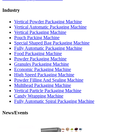
Industry
Vertical Powder Packaging Machine
Vertical Automatic Packaging Machine
Vertical Packaging Machine
Pouch Packing Machine
Special Shaped Bag Packaging Machine
Fully Automatic Packaging Machine
Food Packaging Machine
Powder Packaging Machine
Granules Packaging Machine
Economic Packaging Machine
High Speed Packaging Machine
Powder Filling And Sealing Machine
Multihead Packaging Machine
Vertical Particle Packaging Machine
Candy Wrapping Machine
Fully Automatic Spiral Packaging Machine
News/Events