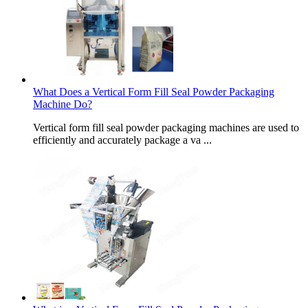
What Does a Vertical Form Fill Seal Powder Packaging
Machine Do?
Vertical form fill seal powder packaging machines are used to
efficiently and accurately package a va ...