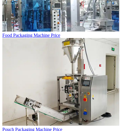
Food Packaging Machine Price
Pouch Packaging Machine Price