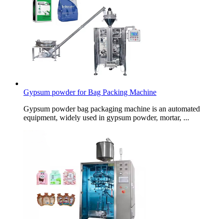
Gypsum powder for Bag Packing Machine
Gypsum powder bag packaging machine is an automated
equipment, widely used in gypsum powder, mortar, ...