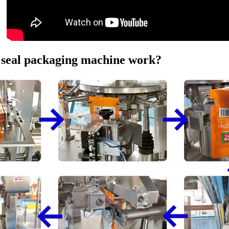
d seal packaging machine work?