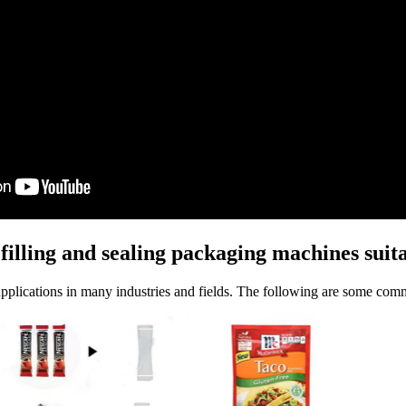
illing and sealing packaging machines suita
applications in many industries and fields. The following are some com