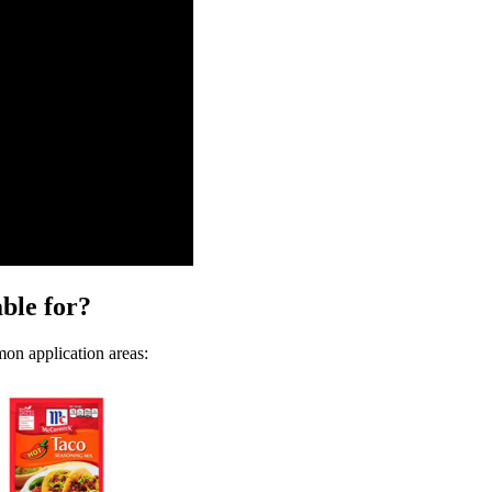
ble for?
mon application areas: