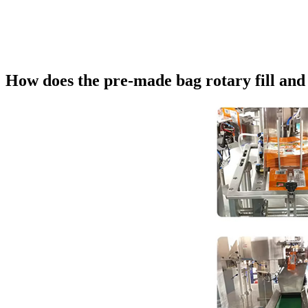
How does the pre-made bag rotary fill an