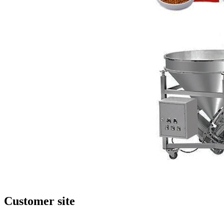
Customer site