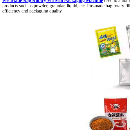
Pre-Made Bag Rotary Fill Seal Packaging Machine
used to automa
products such as powder, granular, liquid, etc. Pre-made bag rotary f
efficiency and packaging quality.