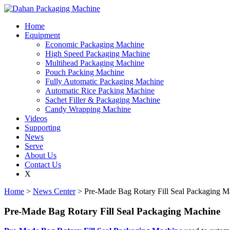
Home
Equipment
Economic Packaging Machine
High Speed Packaging Machine
Multihead Packaging Machine
Pouch Packing Machine
Fully Automatic Packaging Machine
Automatic Rice Packing Machine
Sachet Filler & Packaging Machine
Candy Wrapping Machine
Videos
Supporting
News
Serve
About Us
Contact Us
X
Home
>
News Center
> Pre-Made Bag Rotary Fill Seal Packaging M
Pre-Made Bag Rotary Fill Seal Packaging Machine