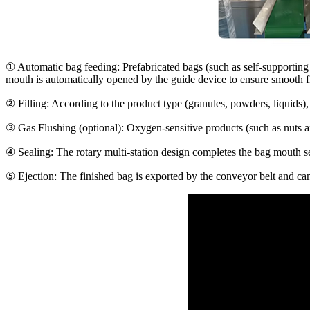
①
Automatic bag feeding
: Prefabricated bags (such as self-supportin
mouth is automatically opened by the guide device to ensure smooth fi
②
Filling
: According to the product type (granules, powders, liquids)
③
Gas Flushing (optional)
: Oxygen-sensitive products (such as nuts a
④
Sealing
: The rotary multi-station design completes the bag mouth se
⑤
Ejection
: The finished bag is exported by the conveyor belt and ca