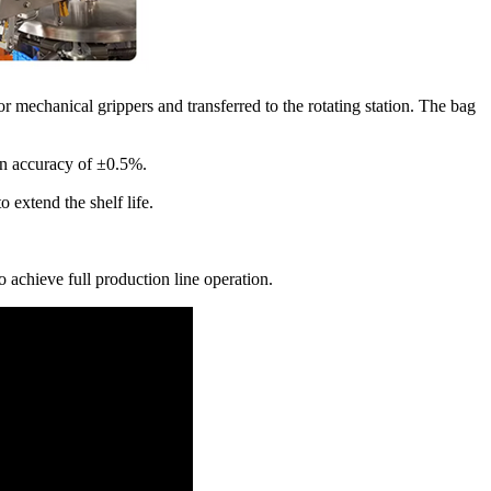
r mechanical grippers and transferred to the rotating station. The bag
 an accuracy of ±0.5%.
 extend the shelf life.
 achieve full production line operation.