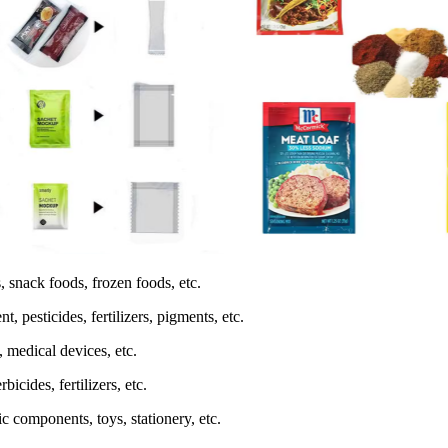
, snack foods, frozen foods, etc.
 pesticides, fertilizers, pigments, etc.
 medical devices, etc.
icides, fertilizers, etc.
c components, toys, stationery, etc.