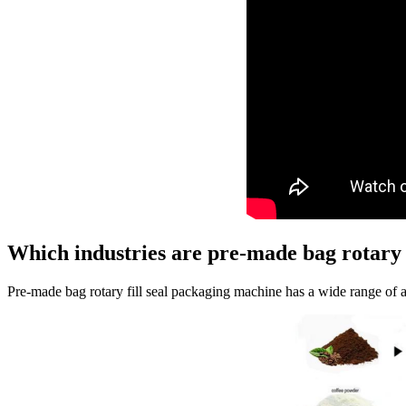
Which industries are pre-made bag rotary f
Pre-made bag rotary fill seal packaging machine has a wide range of 