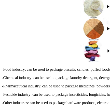
-Food industry: can be used to package biscuits, candies, puffed foods
-Chemical industry: can be used to package laundry detergent, detergent,
-Pharmaceutical industry: can be used to package medicines, powders,
-Pesticide industry: can be used to package insecticides, fungicides, herb
-Other industries: can be used to package hardware products, electroni