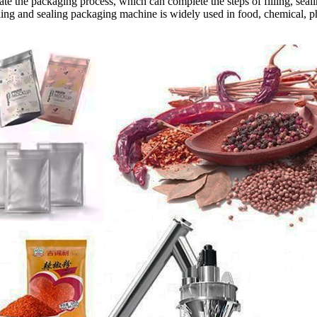
te the packaging process, which can complete the steps of filling, sealin
illing and sealing packaging machine is widely used in food, chemical, 