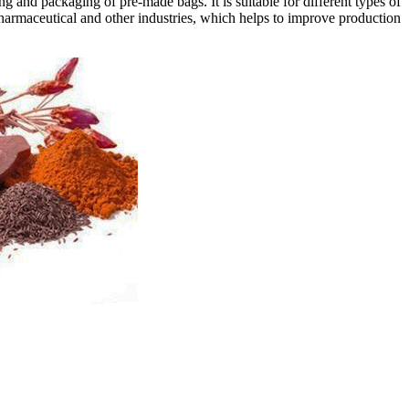
g and packaging of pre-made bags. It is suitable for different types of
pharmaceutical and other industries, which helps to improve production