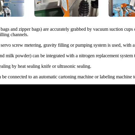
g bags and zipper bags) are accurately grabbed by vacuum suction cups o
lling channels.
, servo screw metering, gravity filling or pumping system is used, with
nd milk powder) can be integrated with a nitrogen replacement system to
aling by heat sealing knife or ultrasonic sealing.
n be connected to an automatic cartoning machine or labeling machine to