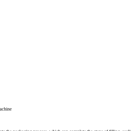
achine