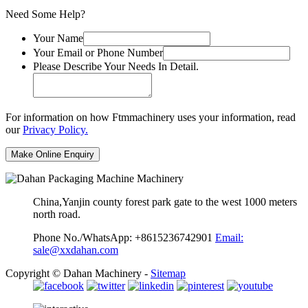
Need Some Help?
Your Name
Your Email or Phone Number
Please Describe Your Needs In Detail.
For information on how Ftmmachinery uses your information, read
our
Privacy Policy.
China,Yanjin county forest park gate to the west 1000 meters
north road.
Phone No./WhatsApp: +8615236742901
Email:
sale@xxdahan.com
Copyright © Dahan Machinery -
Sitemap