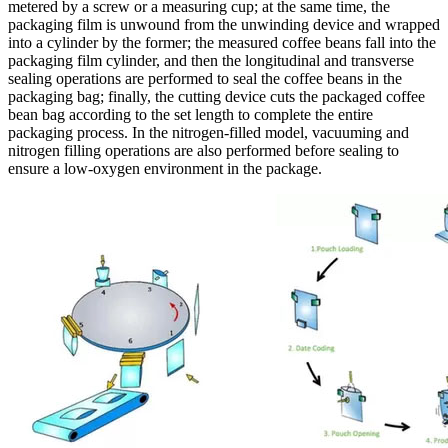
metered by a screw or a measuring cup; at the same time, the
packaging film is unwound from the unwinding device and wrapped
into a cylinder by the former; the measured coffee beans fall into the
packaging film cylinder, and then the longitudinal and transverse
sealing operations are performed to seal the coffee beans in the
packaging bag; finally, the cutting device cuts the packaged coffee
bean bag according to the set length to complete the entire
packaging process. In the nitrogen-filled model, vacuuming and
nitrogen filling operations are also performed before sealing to
ensure a low-oxygen environment in the package.