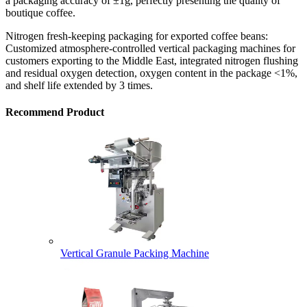
a packaging accuracy of ±1g, perfectly presenting the quality of
boutique coffee.
Nitrogen fresh-keeping packaging for exported coffee beans:
Customized atmosphere-controlled vertical packaging machines for
customers exporting to the Middle East, integrated nitrogen flushing
and residual oxygen detection, oxygen content in the package <1%,
and shelf life extended by 3 times.
Recommend Product
Vertical Granule Packing Machine