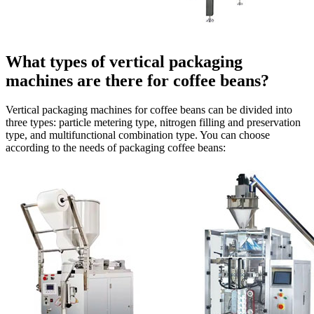
What types of vertical packaging
machines are there for coffee beans?
Vertical packaging machines for coffee beans can be divided into
three types: particle metering type, nitrogen filling and preservation
type, and multifunctional combination type. You can choose
according to the needs of packaging coffee beans: