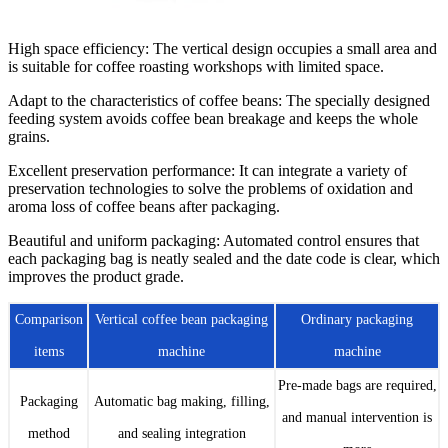
High space efficiency
: The vertical design occupies a small area and
is suitable for coffee roasting workshops with limited space.
Adapt to the characteristics of coffee beans
: The specially designed
feeding system avoids coffee bean breakage and keeps the whole
grains.
Excellent preservation performance
: It can integrate a variety of
preservation technologies to solve the problems of oxidation and
aroma loss of coffee beans after packaging.
Beautiful and uniform packaging
: Automated control ensures that
each packaging bag is neatly sealed and the date code is clear, which
improves the product grade.
Comparison
Vertical coffee bean packaging
Ordinary packaging
items
machine
machine
Pre-made bags are required,
Packaging
Automatic bag making, filling,
and manual intervention is
method
and sealing integration