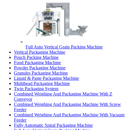
Full Auto Vertical Grain Packing Machine
Vertical Packaging Machine
Pouch Packing Machine
Food Packaging Machine
Powder Packaging Machine
Granules Packaging Machine
Liquid & Paste Packaging Machine
Multihead Packaging Machine
Twin Packaging System
Combined Weighing And Packaging Machine With Z
Conveyor
Combined Weighing And Packaging Machine With Screw
Feeder
Combined Weighing And Packaging Machine With Vacuum
Feeder
Fully Automatic Spiral Packaging Machine