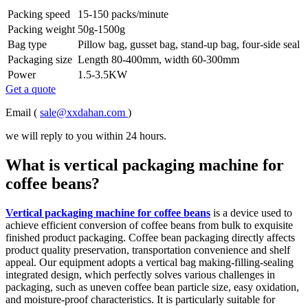
Packing speed
15-150 packs/minute
Packing weight
50g-1500g
Bag type
Pillow bag, gusset bag, stand-up bag, four-side seal
Packaging size
Length 80-400mm, width 60-300mm
Power
1.5-3.5KW
Get a quote
Email (
sale@xxdahan.com
)
we will reply to you within 24 hours.
What is vertical packaging machine for
coffee beans?
Vertical packaging machine for coffee beans
is a device used to
achieve efficient conversion of coffee beans from bulk to exquisite
finished product packaging. Coffee bean packaging directly affects
product quality preservation, transportation convenience and shelf
appeal. Our equipment adopts a vertical bag making-filling-sealing
integrated design, which perfectly solves various challenges in
packaging, such as uneven coffee bean particle size, easy oxidation,
and moisture-proof characteristics. It is particularly suitable for