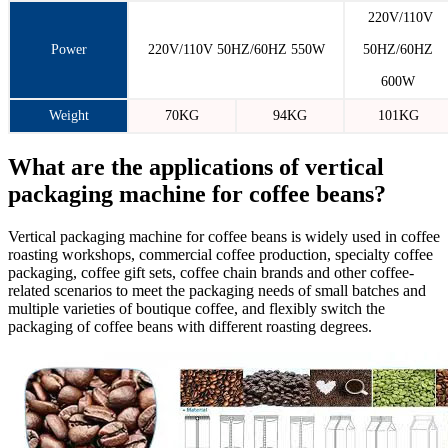
220V/110V
Power
220V/110V 50HZ/60HZ 550W
50HZ/60HZ
600W
Weight
70KG
94KG
101KG
What are the applications of vertical
packaging machine for coffee beans?
Vertical packaging machine for coffee beans is widely used in coffee
roasting workshops, commercial coffee production, specialty coffee
packaging, coffee gift sets, coffee chain brands and other coffee-
related scenarios to meet the packaging needs of small batches and
multiple varieties of boutique coffee, and flexibly switch the
packaging of coffee beans with different roasting degrees.