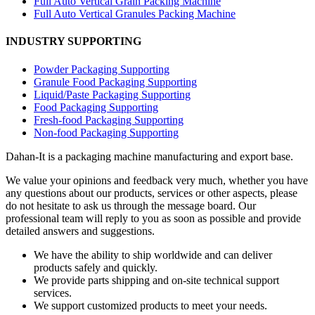
Full Auto Vertical Grain Packing Machine
Full Auto Vertical Granules Packing Machine
INDUSTRY SUPPORTING
Powder Packaging Supporting
Granule Food Packaging Supporting
Liquid/Paste Packaging Supporting
Food Packaging Supporting
Fresh-food Packaging Supporting
Non-food Packaging Supporting
Dahan-
It is a packaging machine manufacturing and export base.
We value your opinions and feedback very much, whether you have
any questions about our products, services or other aspects, please
do not hesitate to ask us through the message board. Our
professional team will reply to you as soon as possible and provide
detailed answers and suggestions.
We have the ability to ship worldwide and can deliver
products safely and quickly.
We provide parts shipping and on-site technical support
services.
We support customized products to meet your needs.