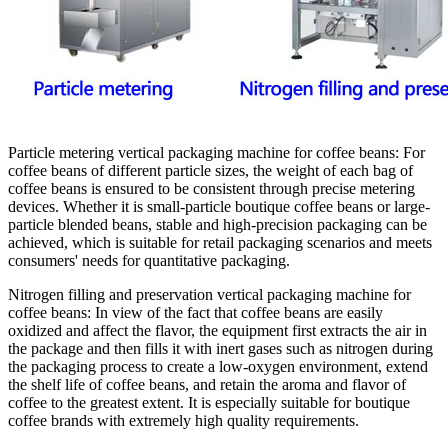
Particle metering vertical packaging machine for coffee beans
: For
coffee beans of different particle sizes, the weight of each bag of
coffee beans is ensured to be consistent through precise metering
devices. Whether it is small-particle boutique coffee beans or large-
particle blended beans, stable and high-precision packaging can be
achieved, which is suitable for retail packaging scenarios and meets
consumers' needs for quantitative packaging.
Nitrogen filling and preservation vertical packaging machine for
coffee beans
: In view of the fact that coffee beans are easily
oxidized and affect the flavor, the equipment first extracts the air in
the package and then fills it with inert gases such as nitrogen during
the packaging process to create a low-oxygen environment, extend
the shelf life of coffee beans, and retain the aroma and flavor of
coffee to the greatest extent. It is especially suitable for boutique
coffee brands with extremely high quality requirements.