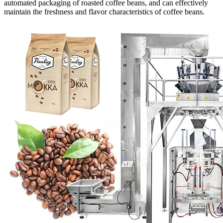
automated packaging of roasted coffee beans, and can effectively
maintain the freshness and flavor characteristics of coffee beans.