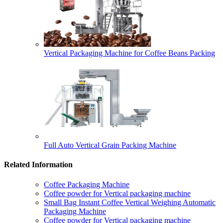
Vertical Packaging Machine for Coffee Beans Packing
Full Auto Vertical Grain Packing Machine
Related Information
Coffee Packaging Machine
Coffee powder for Vertical packaging machine
Small Bag Instant Coffee Vertical Weighing Automatic
Packaging Machine
Coffee powder for Vertical packaging machine