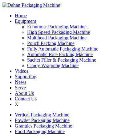
Home
Equipment
Economic Packaging Machine
High Speed Packaging Machine
Multihead Packaging Machine
Pouch Packing Machine
Fully Automatic Packaging Machine
Automatic Rice Packing Machine
Sachet Filler & Packaging Machine
Candy Wrapping Machine
Videos
Supporting
News
Serve
About Us
Contact Us
X
Vertical Packaging Machine
Powder Packaging Machine
Granules Packaging Machine
Food Packaging Machine