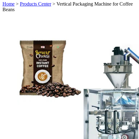
Home
>
Products Center
> Vertical Packaging Machine for Coffee
Beans