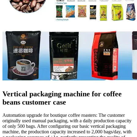
Vertical packaging machine for coffee
beans customer case
Automation upgrade for boutique coffee roasters: The customer
originally used manual packaging, with a daily production capacity
of only 500 bags. After configuring our basic vertical packaging
machine, the production capacity increased to 2,000 bags/day, with