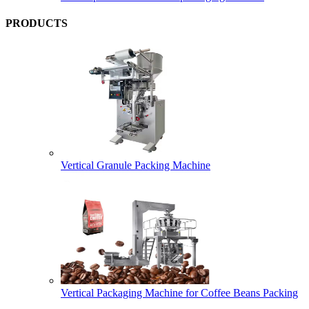
PRODUCTS
Vertical Granule Packing Machine
Vertical Packaging Machine for Coffee Beans Packing