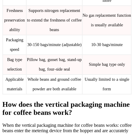
more
Freshness
Supports nitrogen replacement
No gas replacement function
preservation
to extend the freshness of coffee
is usually available
ability
beans
Packaging
30-150 bags/minute (adjustable)
10-30 bags/minute
speed
Bag type
Pillow bag, gusset bag, stand-up
Simple bag type only
selection
bag, four-side seal
Applicable
Whole beans and ground coffee
Usually limited to a single
materials
powder are both available
form
How does the vertical packaging machine
for coffee beans work?
When the vertical packaging machine for coffee beans works: coffee
beans enter the metering device from the hopper and are accurately