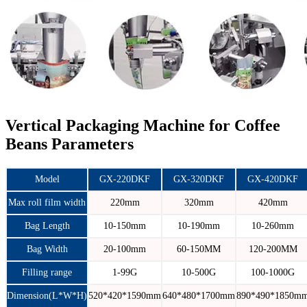
Vertical Packaging Machine for Coffee
Beans Parameters
Model
GX-220DKF
GX-320DKF
GX-420DKF
Max roll film width
220mm
320mm
420mm
Bag Length
10-150mm
10-190mm
10-260mm
Bag Width
20-100mm
60-150MM
120-200MM
Filling range
1-99G
10-500G
100-1000G
Dimension(L*W*H)
520*420*1590mm
640*480*1700mm
890*490*1850m