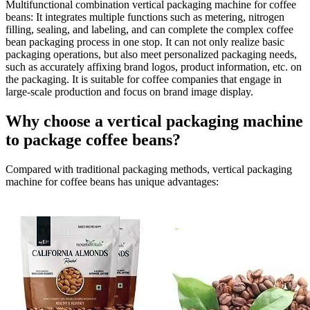
Multifunctional combination vertical packaging machine for coffee
beans
: It integrates multiple functions such as metering, nitrogen
filling, sealing, and labeling, and can complete the complex coffee
bean packaging process in one stop. It can not only realize basic
packaging operations, but also meet personalized packaging needs,
such as accurately affixing brand logos, product information, etc. on
the packaging. It is suitable for coffee companies that engage in
large-scale production and focus on brand image display.
Why choose a vertical packaging machine
to package coffee beans?
Compared with traditional packaging methods, vertical packaging
machine for coffee beans has unique advantages: