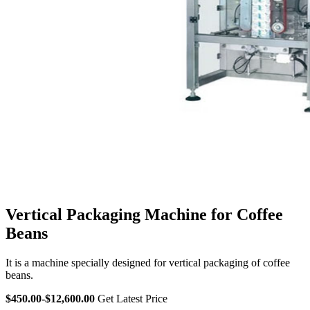
Vertical Packaging Machine for Coffee
Beans
It is a machine specially designed for vertical packaging of coffee
beans.
$450.00-$12,600.00
Get Latest Price