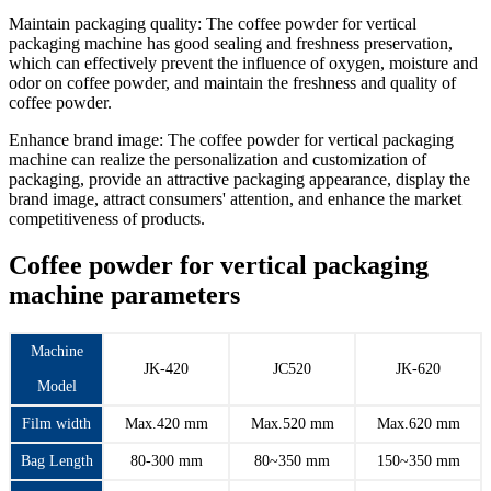
Maintain packaging quality: The coffee powder for vertical
packaging machine has good sealing and freshness preservation,
which can effectively prevent the influence of oxygen, moisture and
odor on coffee powder, and maintain the freshness and quality of
coffee powder.
Enhance brand image: The coffee powder for vertical packaging
machine can realize the personalization and customization of
packaging, provide an attractive packaging appearance, display the
brand image, attract consumers' attention, and enhance the market
competitiveness of products.
Coffee powder for vertical packaging
machine parameters
Machine
JK-420
JC520
JK-620
Model
Film width
Max.420 mm
Max.520 mm
Max.620 mm
Bag Length
80-300 mm
80~350 mm
150~350 mm