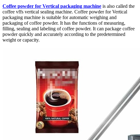
Coffee powder for Vertical packaging machine
is also called the
coffee vffs vertical sealing machine. Coffee powder for Vertical
packaging machine is suitable for automatic weighing and
packaging of coffee powder. It has the functions of measuring,
filling, sealing and labeling of coffee powder. It can package coffee
powder quickly and accurately according to the predetermined
weight or capacity.