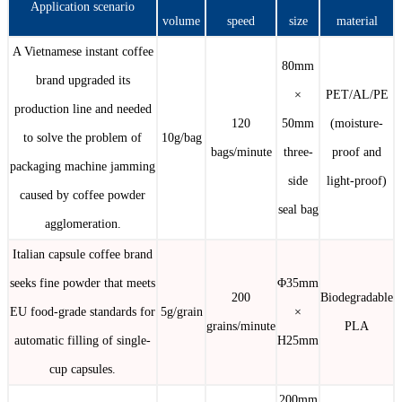
Application scenario
volume
speed
size
material
A Vietnamese instant coffee
80mm
brand upgraded its
×
PET/AL/PE
production line and needed
120
50mm
(moisture-
to solve the problem of
10g/bag
bags/minute
three-
proof and
packaging machine jamming
side
light-proof)
caused by coffee powder
seal bag
agglomeration.
Italian capsule coffee brand
seeks fine powder that meets
Φ35mm
200
Biodegradable
EU food-grade standards for
5g/grain
×
grains/minute
PLA
automatic filling of single-
H25mm
cup capsules.
200mm