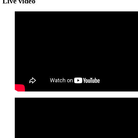
Live video