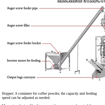
Hopper: A container for coffee powder, the capacity and feeding
speed can be adjusted as needed.