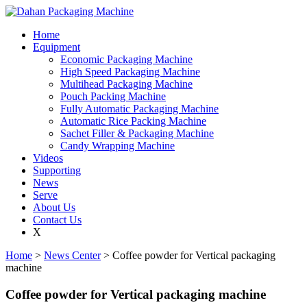
Home
Equipment
Economic Packaging Machine
High Speed Packaging Machine
Multihead Packaging Machine
Pouch Packing Machine
Fully Automatic Packaging Machine
Automatic Rice Packing Machine
Sachet Filler & Packaging Machine
Candy Wrapping Machine
Videos
Supporting
News
Serve
About Us
Contact Us
X
Home
>
News Center
> Coffee powder for Vertical packaging
machine
Coffee powder for Vertical packaging machine