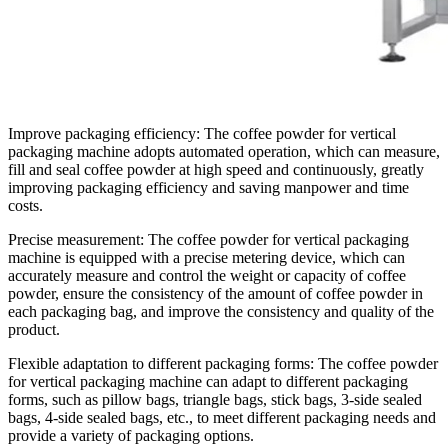
Improve packaging efficiency: The coffee powder for vertical
packaging machine adopts automated operation, which can measure,
fill and seal coffee powder at high speed and continuously, greatly
improving packaging efficiency and saving manpower and time
costs.
Precise measurement: The coffee powder for vertical packaging
machine is equipped with a precise metering device, which can
accurately measure and control the weight or capacity of coffee
powder, ensure the consistency of the amount of coffee powder in
each packaging bag, and improve the consistency and quality of the
product.
Flexible adaptation to different packaging forms: The coffee powder
for vertical packaging machine can adapt to different packaging
forms, such as pillow bags, triangle bags, stick bags, 3-side sealed
bags, 4-side sealed bags, etc., to meet different packaging needs and
provide a variety of packaging options.