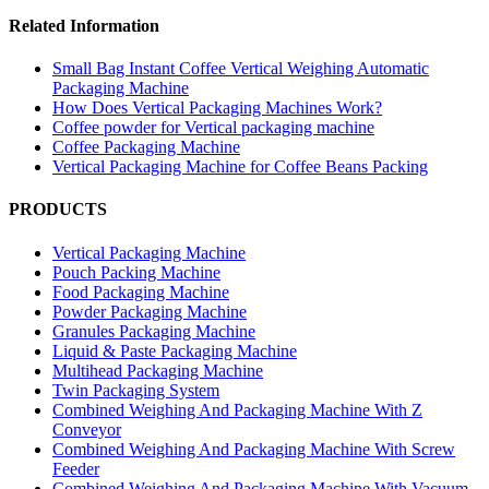
Related Information
Small Bag Instant Coffee Vertical Weighing Automatic
Packaging Machine
How Does Vertical Packaging Machines Work?
Coffee powder for Vertical packaging machine
Coffee Packaging Machine
Vertical Packaging Machine for Coffee Beans Packing
PRODUCTS
Vertical Packaging Machine
Pouch Packing Machine
Food Packaging Machine
Powder Packaging Machine
Granules Packaging Machine
Liquid & Paste Packaging Machine
Multihead Packaging Machine
Twin Packaging System
Combined Weighing And Packaging Machine With Z
Conveyor
Combined Weighing And Packaging Machine With Screw
Feeder
Combined Weighing And Packaging Machine With Vacuum