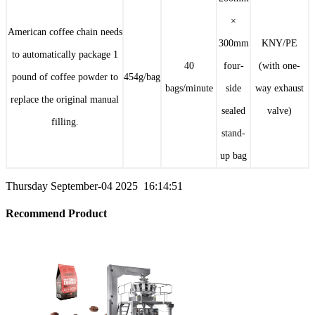
×
American coffee chain needs
300mm
KNY/PE
to automatically package 1
40
four-
(with one-
pound of coffee powder to
454g/bag
bags/minute
side
way exhaust
replace the original manual
sealed
valve)
filling.
stand-
up bag
Thursday September-04 2025 16:14:51
Recommend Product