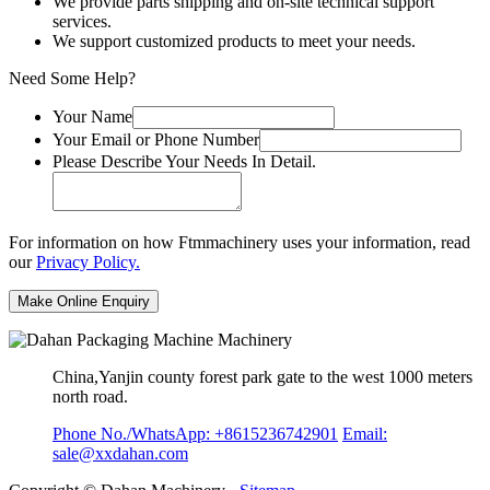
We provide parts shipping and on-site technical support
services.
We support customized products to meet your needs.
Need Some Help?
Your Name
Your Email or Phone Number
Please Describe Your Needs In Detail.
For information on how Ftmmachinery uses your information, read
our
Privacy Policy.
China,Yanjin county forest park gate to the west 1000 meters
north road.
Phone No./WhatsApp: +8615236742901
Email:
sale@xxdahan.com