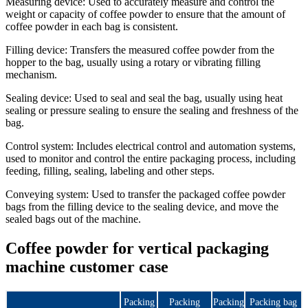
Measuring device: Used to accurately measure and control the
weight or capacity of coffee powder to ensure that the amount of
coffee powder in each bag is consistent.
Filling device: Transfers the measured coffee powder from the
hopper to the bag, usually using a rotary or vibrating filling
mechanism.
Sealing device: Used to seal and seal the bag, usually using heat
sealing or pressure sealing to ensure the sealing and freshness of the
bag.
Control system: Includes electrical control and automation systems,
used to monitor and control the entire packaging process, including
feeding, filling, sealing, labeling and other steps.
Conveying system: Used to transfer the packaged coffee powder
bags from the filling device to the sealing device, and move the
sealed bags out of the machine.
Coffee powder for vertical packaging
machine customer case
Packing
Packing
Packing
Packing bag