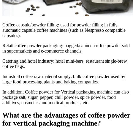
Coffee capsule/powder filling
: used for powder filling in fully
automatic capsule coffee machines (such as Nespresso compatible
capsules).
Retail coffee powder packaging
: bagged/canned coffee powder sold
in supermarkets and e-commerce channels.
Catering and hotel industry
: hotel mini-bars, restaurant single-brew
coffee bags.
Industrial coffee raw material supply
: bulk coffee powder used by
large food processing plants and baking companies.
In addition, Coffee powder for Vertical packaging machine can also
package salt, sugar, pepper, chili powder, spice powder, food
additives, cosmetics and medical products, etc.
What are the advantages of coffee powder
for vertical packaging machine?