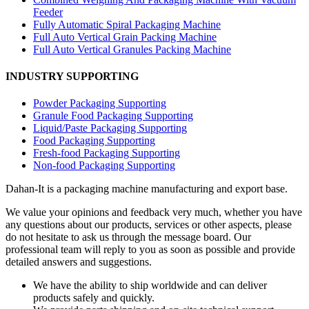
Feeder
Fully Automatic Spiral Packaging Machine
Full Auto Vertical Grain Packing Machine
Full Auto Vertical Granules Packing Machine
INDUSTRY SUPPORTING
Powder Packaging Supporting
Granule Food Packaging Supporting
Liquid/Paste Packaging Supporting
Food Packaging Supporting
Fresh-food Packaging Supporting
Non-food Packaging Supporting
Dahan-
It is a packaging machine manufacturing and export base.
We value your opinions and feedback very much, whether you have
any questions about our products, services or other aspects, please
do not hesitate to ask us through the message board. Our
professional team will reply to you as soon as possible and provide
detailed answers and suggestions.
We have the ability to ship worldwide and can deliver
products safely and quickly.