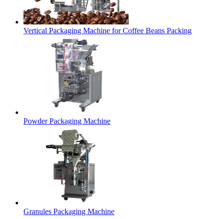
Vertical Packaging Machine for Coffee Beans Packing
Powder Packaging Machine
Granules Packaging Machine