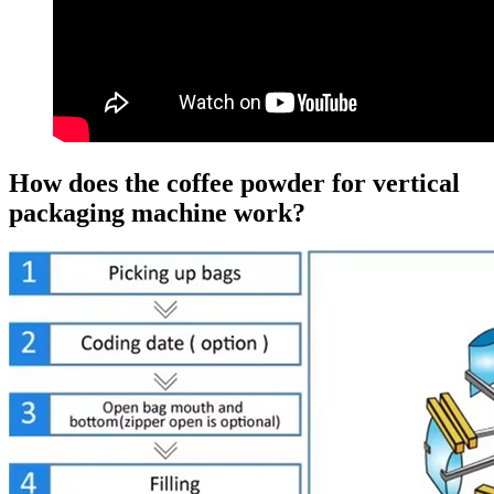
How does the coffee powder for vertical
packaging machine work?