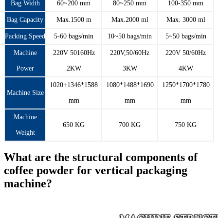
Bag Width
60~200 mm
80~250 mm
100-350 mm
Bag Capacity
Max.1500 m
Max.2000 ml
Max. 3000 ml
Packing Speed
5-60 bags/min
10~50 bags/min
5~50 bags/min
Machine
220V 50160Hz
220V,50/60Hz
220V 50/60Hz
Power
2KW
3KW
4KW
1020+1346*1588
1080*1488*1690
1250*1700*1780
Machine Size
mm
mm
mm
Machine
650 KG
700 KG
750 KG
Weight
What are the structural components of
coffee powder for vertical packaging
machine?