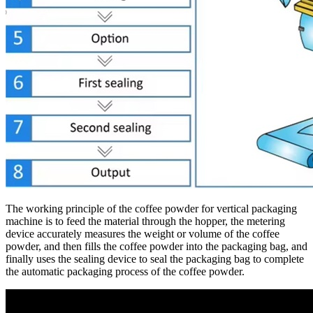
The working principle of the coffee powder for vertical packaging
machine is to feed the material through the hopper, the metering
device accurately measures the weight or volume of the coffee
powder, and then fills the coffee powder into the packaging bag, and
finally uses the sealing device to seal the packaging bag to complete
the automatic packaging process of the coffee powder.