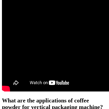
What are the applications of coffee
powder for vertical packaging machine?