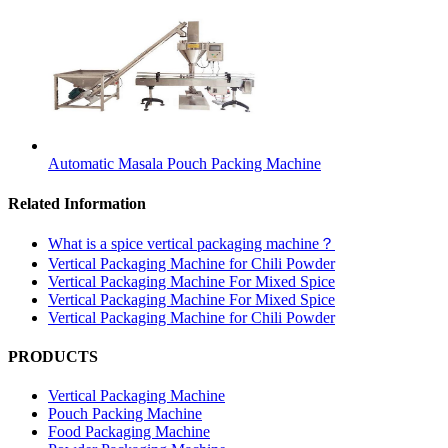
Automatic Masala Pouch Packing Machine
Related Information
What is a spice vertical packaging machine？
Vertical Packaging Machine for Chili Powder
Vertical Packaging Machine For Mixed Spice
Vertical Packaging Machine For Mixed Spice
Vertical Packaging Machine for Chili Powder
PRODUCTS
Vertical Packaging Machine
Pouch Packing Machine
Food Packaging Machine