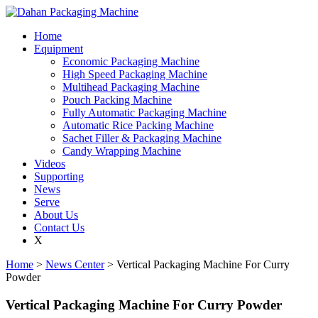
Home
Equipment
Economic Packaging Machine
High Speed Packaging Machine
Multihead Packaging Machine
Pouch Packing Machine
Fully Automatic Packaging Machine
Automatic Rice Packing Machine
Sachet Filler & Packaging Machine
Candy Wrapping Machine
Videos
Supporting
News
Serve
About Us
Contact Us
X
Home
>
News Center
> Vertical Packaging Machine For Curry
Powder
Vertical Packaging Machine For Curry Powder