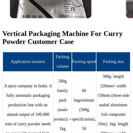
Vertical Packaging Machine For Curry
Powder Customer Case
Packing
Application scenario
Packing speed
Packing size
volume
500g: length
500g
A spice company in India: A
220mm× width
family
60
fully automatic packaging
150mm (three-side
pack
bags/minute
production line with an
sealed aluminum
(main
(500g
annual output of 100,000
foil composite
product) +
specification),
tons of curry powder needs
film); 1kg: length
1kg
50