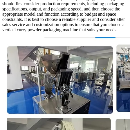
should first consider production requirements, including packaging
specifications, output, and packaging speed, and then choose the
appropriate model and function according to budget and space
constraints. It is best to choose a reliable supplier and consider after-
sales service and customization options to ensure that you choose a
vertical curry powder packaging machine that suits your needs.