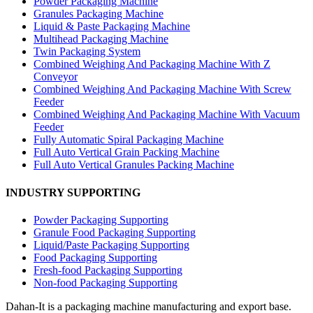
Powder Packaging Machine
Granules Packaging Machine
Liquid & Paste Packaging Machine
Multihead Packaging Machine
Twin Packaging System
Combined Weighing And Packaging Machine With Z
Conveyor
Combined Weighing And Packaging Machine With Screw
Feeder
Combined Weighing And Packaging Machine With Vacuum
Feeder
Fully Automatic Spiral Packaging Machine
Full Auto Vertical Grain Packing Machine
Full Auto Vertical Granules Packing Machine
INDUSTRY SUPPORTING
Powder Packaging Supporting
Granule Food Packaging Supporting
Liquid/Paste Packaging Supporting
Food Packaging Supporting
Fresh-food Packaging Supporting
Non-food Packaging Supporting
Dahan-
It is a packaging machine manufacturing and export base.