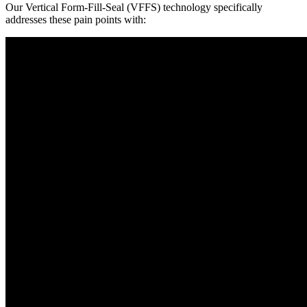
Our Vertical Form-Fill-Seal (VFFS) technology specifically
addresses these pain points with: