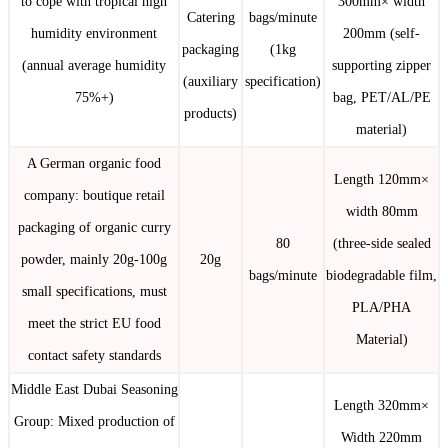
to cope with tropical high
300mm× width
Catering
bags/minute
humidity environment
200mm (self-
packaging
(1kg
(annual average humidity
supporting zipper
(auxiliary
specification)
75%+)
bag, PET/AL/PE
products)
material)
A German organic food
Length 120mm×
company: boutique retail
width 80mm
packaging of organic curry
80
(three-side sealed
powder, mainly 20g-100g
20g
bags/minute
biodegradable film,
small specifications, must
PLA/PHA
meet the strict EU food
Material)
contact safety standards
Middle East Dubai Seasoning
Length 320mm×
Group: Mixed production of
Width 220mm