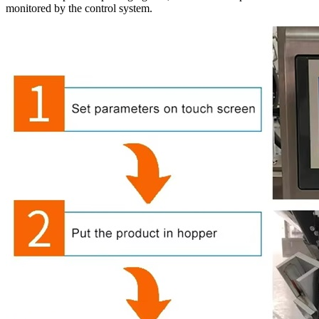
monitored by the control system.