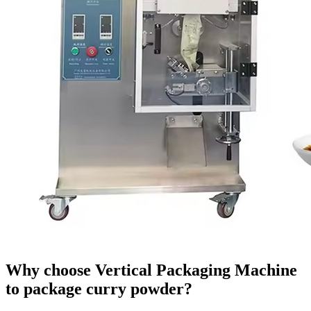
Why choose Vertical Packaging Machine
to package curry powder?