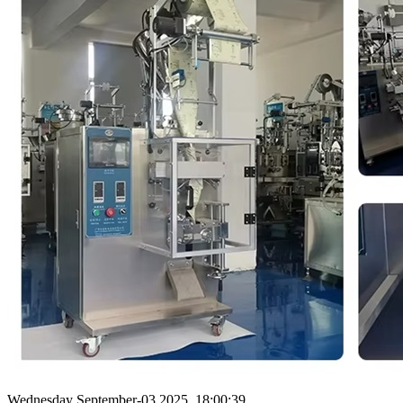
Wednesday September-03 2025 18:00:39