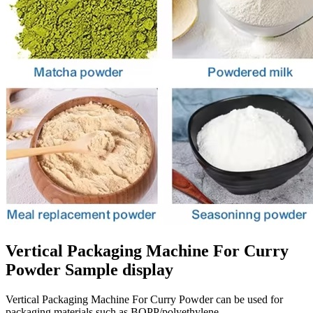
Vertical Packaging Machine For Curry
Powder Sample display
Vertical Packaging Machine For Curry Powder can be used for
packaging materials such as BOPP/polyethylene,