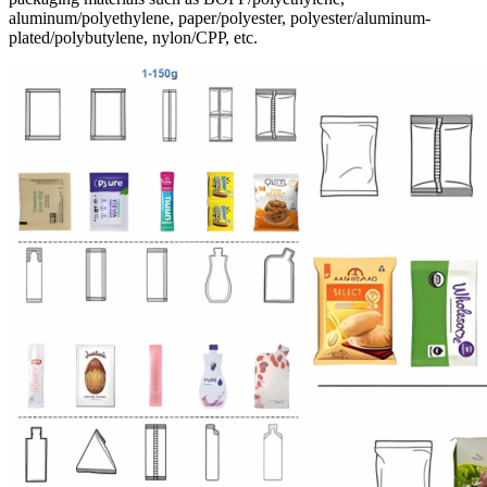
aluminum/polyethylene, paper/polyester, polyester/aluminum-
plated/polybutylene, nylon/CPP, etc.