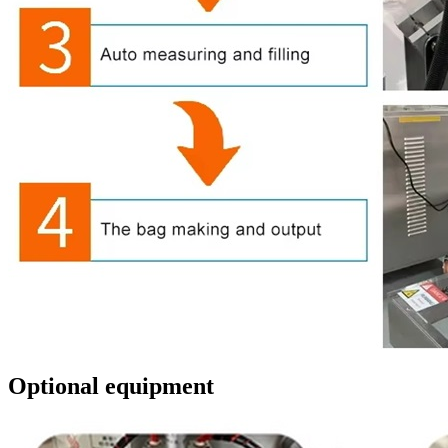
Optional equipment