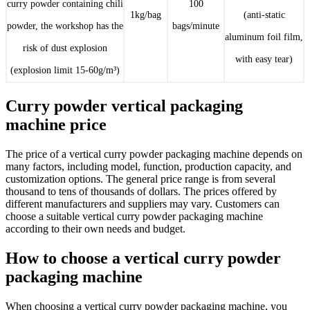
curry powder containing chili
100
1kg/bag
(anti-static
powder, the workshop has the
bags/minute
aluminum foil film,
risk of dust explosion
with easy tear)
(explosion limit 15-60g/m³)
Curry powder vertical packaging
machine price
The price of a vertical curry powder packaging machine depends on
many factors, including model, function, production capacity, and
customization options. The general price range is from several
thousand to tens of thousands of dollars. The prices offered by
different manufacturers and suppliers may vary. Customers can
choose a suitable vertical curry powder packaging machine
according to their own needs and budget.
How to choose a vertical curry powder
packaging machine
When choosing a vertical curry powder packaging machine, you