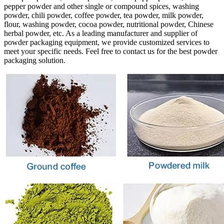
pepper powder and other single or compound spices, washing
powder, chili powder, coffee powder, tea powder, milk powder,
flour, washing powder, cocoa powder, nutritional powder, Chinese
herbal powder, etc. As a leading manufacturer and supplier of
powder packaging equipment, we provide customized services to
meet your specific needs. Feel free to contact us for the best powder
packaging solution.