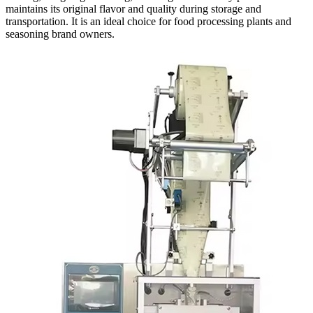
maintains its original flavor and quality during storage and
transportation. It is an ideal choice for food processing plants and
seasoning brand owners.