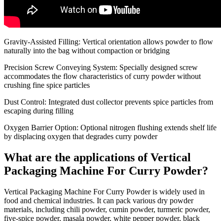
Gravity-Assisted Filling
: Vertical orientation allows powder to flow
naturally into the bag without compaction or bridging
Precision Screw Conveying System
: Specially designed screw
accommodates the flow characteristics of curry powder without
crushing fine spice particles
Dust Control
: Integrated dust collector prevents spice particles from
escaping during filling
Oxygen Barrier Option
: Optional nitrogen flushing extends shelf life
by displacing oxygen that degrades curry powder
What are the applications of Vertical
Packaging Machine For Curry Powder?
Vertical Packaging Machine For Curry Powder is widely used in
food and chemical industries. It can pack various dry powder
materials, including chili powder, cumin powder, turmeric powder,
five-spice powder, masala powder, white pepper powder, black