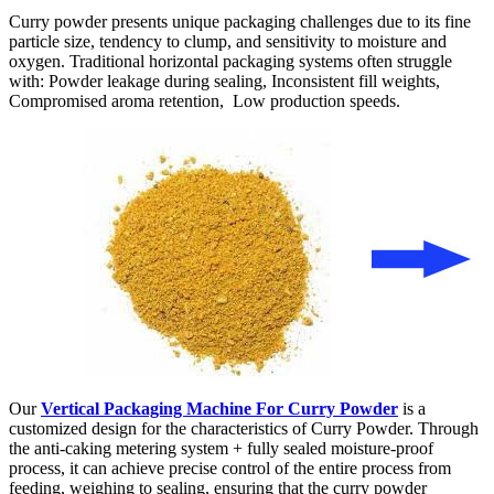
Curry powder presents unique packaging challenges due to its fine
particle size, tendency to clump, and sensitivity to moisture and
oxygen. Traditional horizontal packaging systems often struggle
with: Powder leakage during sealing, Inconsistent fill weights,
Compromised aroma retention, Low production speeds.
Our
Vertical Packaging Machine For Curry Powder
is a
customized design for the characteristics of Curry Powder. Through
the anti-caking metering system + fully sealed moisture-proof
process, it can achieve precise control of the entire process from
feeding, weighing to sealing, ensuring that the curry powder