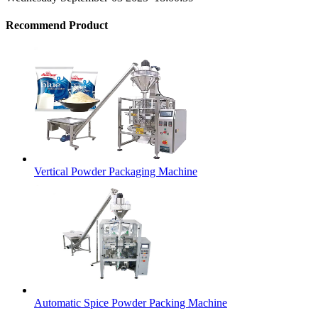
Recommend Product
Vertical Powder Packaging Machine
Automatic Spice Powder Packing Machine