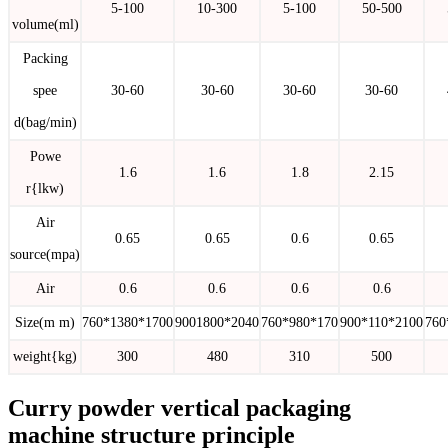
5-100
10-300
5-100
50-500
volume(ml)
Packing
spee
30-60
30-60
30-60
30-60
d(bag/min)
Powe
1.6
1.6
1.8
2.15
r{lkw)
Air
0.65
0.65
0.6
0.65
source(mpa)
Air
0.6
0.6
0.6
0.6
Size(m m)
760*1380*1700
9001800*2040
760*980*170
900*110*2100
760
weight{kg)
300
480
310
500
Curry powder vertical packaging
machine structure principle