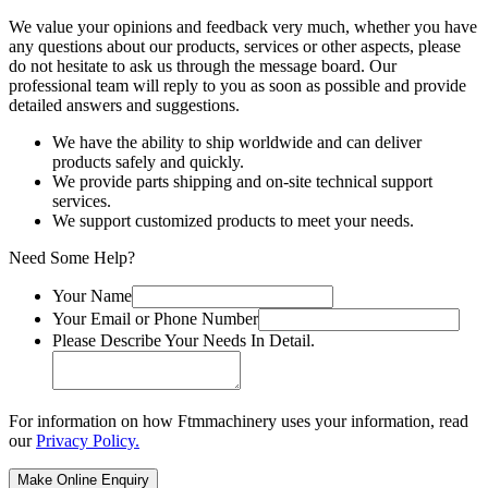
We value your opinions and feedback very much, whether you have
any questions about our products, services or other aspects, please
do not hesitate to ask us through the message board. Our
professional team will reply to you as soon as possible and provide
detailed answers and suggestions.
We have the ability to ship worldwide and can deliver
products safely and quickly.
We provide parts shipping and on-site technical support
services.
We support customized products to meet your needs.
Need Some Help?
Your Name
Your Email or Phone Number
Please Describe Your Needs In Detail.
For information on how Ftmmachinery uses your information, read
our
Privacy Policy.