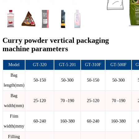
Curry powder vertical packaging
machine parameters
Model
GT-320
GT-5 201
GT-310F
GT-500F
G
Bag
50-150
50-300
50-150
50-300
length(mm)
Bag
25-120
70 -190
25-120
70 -190
width(mm)
Fiim
60-240
160-380
60-240
160-380
width(mmy
Filling