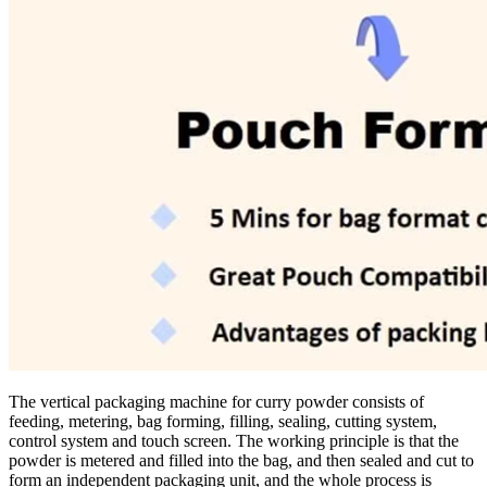
The vertical packaging machine for curry powder consists of
feeding, metering, bag forming, filling, sealing, cutting system,
control system and touch screen. The working principle is that the
powder is metered and filled into the bag, and then sealed and cut to
form an independent packaging unit, and the whole process is