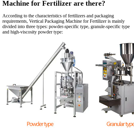
Machine for Fertilizer are there?
According to the characteristics of fertilizers and packaging
requirements, Vertical Packaging Machine for Fertilizer is mainly
divided into three types: powder-specific type, granule-specific type
and high-viscosity powder type: