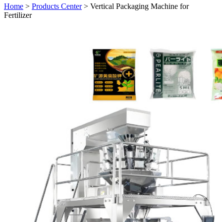
Home
>
Products Center
> Vertical Packaging Machine for
Fertilizer