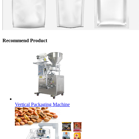
Recommend Product
Vertical Packaging Machine