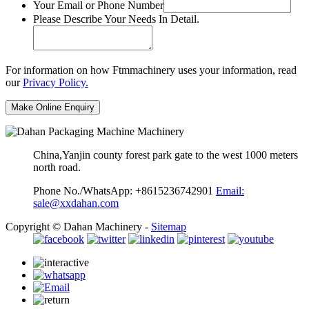
Your Email or Phone Number
Please Describe Your Needs In Detail.
For information on how Ftmmachinery uses your information, read
our
Privacy Policy.
China,Yanjin county forest park gate to the west 1000 meters
north road.
Phone No./WhatsApp: +8615236742901
Email:
sale@xxdahan.com
Copyright © Dahan Machinery -
Sitemap