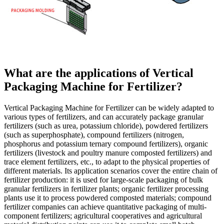
What are the applications of Vertical
Packaging Machine for Fertilizer?
Vertical Packaging Machine for Fertilizer can be widely adapted to
various types of fertilizers, and can accurately package granular
fertilizers (such as urea, potassium chloride), powdered fertilizers
(such as superphosphate), compound fertilizers (nitrogen,
phosphorus and potassium ternary compound fertilizers), organic
fertilizers (livestock and poultry manure composted fertilizers) and
trace element fertilizers, etc., to adapt to the physical properties of
different materials. Its application scenarios cover the entire chain of
fertilizer production: it is used for large-scale packaging of bulk
granular fertilizers in fertilizer plants; organic fertilizer processing
plants use it to process powdered composted materials; compound
fertilizer companies can achieve quantitative packaging of multi-
component fertilizers; agricultural cooperatives and agricultural