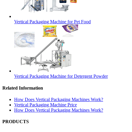
Vertical Packaging Machine for Pet Food
Vertical Packaging Machine for Detergent Powder
Related Information
How Does Vertical Packaging Machines Work?
Vertical Packaging Machine Price
How Does Vertical Packaging Machines Work?
PRODUCTS