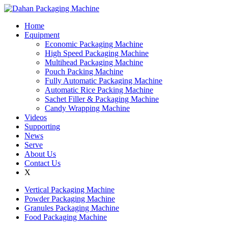
Home
Equipment
Economic Packaging Machine
High Speed Packaging Machine
Multihead Packaging Machine
Pouch Packing Machine
Fully Automatic Packaging Machine
Automatic Rice Packing Machine
Sachet Filler & Packaging Machine
Candy Wrapping Machine
Videos
Supporting
News
Serve
About Us
Contact Us
X
Vertical Packaging Machine
Powder Packaging Machine
Granules Packaging Machine
Food Packaging Machine