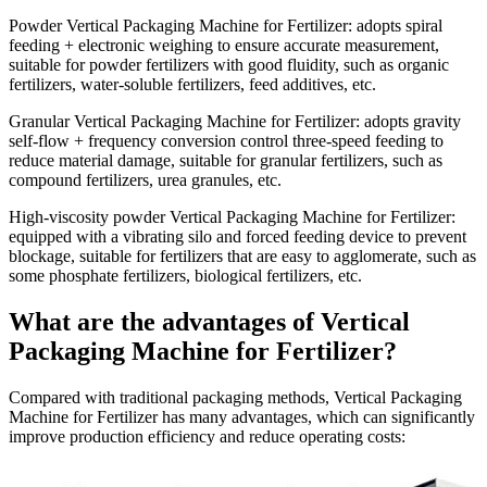
Powder Vertical Packaging Machine for Fertilizer
: adopts spiral
feeding + electronic weighing to ensure accurate measurement,
suitable for powder fertilizers with good fluidity, such as organic
fertilizers, water-soluble fertilizers, feed additives, etc.
Granular Vertical Packaging Machine for Fertilizer
: adopts gravity
self-flow + frequency conversion control three-speed feeding to
reduce material damage, suitable for granular fertilizers, such as
compound fertilizers, urea granules, etc.
High-viscosity powder Vertical Packaging Machine for Fertilizer
:
equipped with a vibrating silo and forced feeding device to prevent
blockage, suitable for fertilizers that are easy to agglomerate, such as
some phosphate fertilizers, biological fertilizers, etc.
What are the advantages of Vertical
Packaging Machine for Fertilizer?
Compared with traditional packaging methods, Vertical Packaging
Machine for Fertilizer has many advantages, which can significantly
improve production efficiency and reduce operating costs: