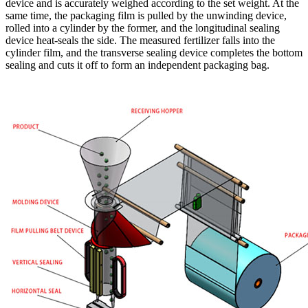
device and is accurately weighed according to the set weight. At the
same time, the packaging film is pulled by the unwinding device,
rolled into a cylinder by the former, and the longitudinal sealing
device heat-seals the side. The measured fertilizer falls into the
cylinder film, and the transverse sealing device completes the bottom
sealing and cuts it off to form an independent packaging bag.