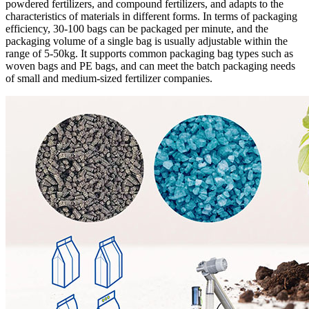
powdered fertilizers, and compound fertilizers, and adapts to the
characteristics of materials in different forms. In terms of packaging
efficiency, 30-100 bags can be packaged per minute, and the
packaging volume of a single bag is usually adjustable within the
range of 5-50kg. It supports common packaging bag types such as
woven bags and PE bags, and can meet the batch packaging needs
of small and medium-sized fertilizer companies.