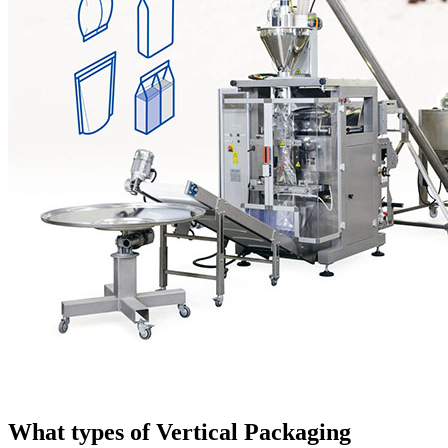
What types of Vertical Packaging