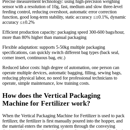
Precise measurement technology
: using high-precision weighing
sensor with a resolution of 10g, fast, medium and slow three-level
feeding control, reducing overshoot, automatic error correction
function, good long-term stability, static accuracy ≤±0.1%, dynamic
accuracy ≤±0.2%
Efficient production capacity
: packaging speed 300-600 bags/hour,
more than 80% higher than manual packaging
Flexible adaptation
: supports 5-50kg multiple packaging
specifications, can quickly switch different bag types (back seal,
corner insert, continuous bag, etc.)
Reduced labor costs
: high degree of automation, one person can
operate multiple devices, automatic bagging, filling, sewing bags,
reducing physical labor, no need for professional technicians to
operate, simple maintenance, low training costs.
How does the Vertical Packaging
Machine for Fertilizer work?
When the Vertical Packaging Machine for Fertilizer is used to pack
fertilizer, the fertilizer is first manually poured into the hopper, and
the material enters the metering system through the conveying