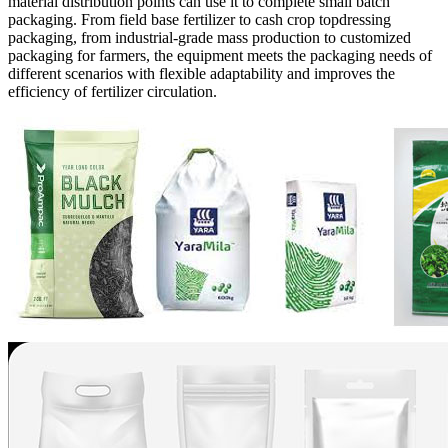
material distribution points can use it to complete small batch
packaging. From field base fertilizer to cash crop topdressing
packaging, from industrial-grade mass production to customized
packaging for farmers, the equipment meets the packaging needs of
different scenarios with flexible adaptability and improves the
efficiency of fertilizer circulation.