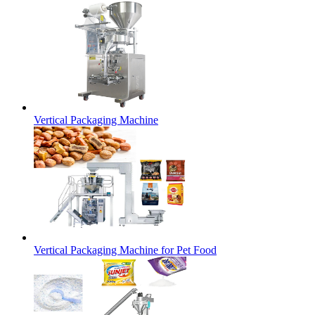
Vertical Packaging Machine
Vertical Packaging Machine for Pet Food