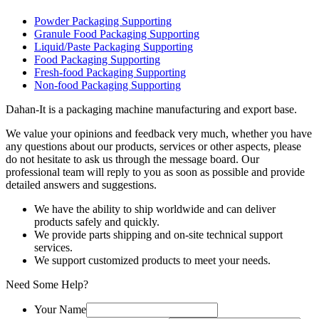
Powder Packaging Supporting
Granule Food Packaging Supporting
Liquid/Paste Packaging Supporting
Food Packaging Supporting
Fresh-food Packaging Supporting
Non-food Packaging Supporting
Dahan-
It is a packaging machine manufacturing and export base.
We value your opinions and feedback very much, whether you have
any questions about our products, services or other aspects, please
do not hesitate to ask us through the message board. Our
professional team will reply to you as soon as possible and provide
detailed answers and suggestions.
We have the ability to ship worldwide and can deliver
products safely and quickly.
We provide parts shipping and on-site technical support
services.
We support customized products to meet your needs.
Need Some Help?
Your Name