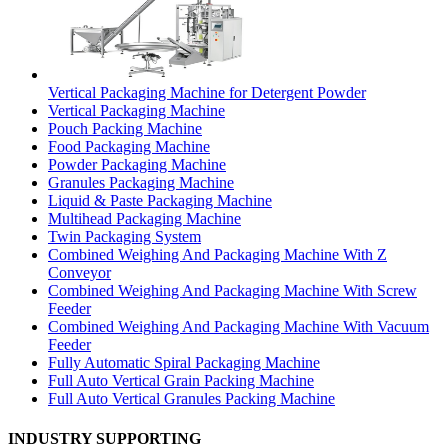
Vertical Packaging Machine for Detergent Powder
Vertical Packaging Machine
Pouch Packing Machine
Food Packaging Machine
Powder Packaging Machine
Granules Packaging Machine
Liquid & Paste Packaging Machine
Multihead Packaging Machine
Twin Packaging System
Combined Weighing And Packaging Machine With Z
Conveyor
Combined Weighing And Packaging Machine With Screw
Feeder
Combined Weighing And Packaging Machine With Vacuum
Feeder
Fully Automatic Spiral Packaging Machine
Full Auto Vertical Grain Packing Machine
Full Auto Vertical Granules Packing Machine
INDUSTRY SUPPORTING