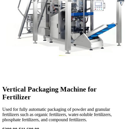
Vertical Packaging Machine for
Fertilizer
Used for fully automatic packaging of powder and granular
fertilizers such as organic fertilizers, water-soluble fertilizers,
phosphate fertilizers, and compound fertilizers.