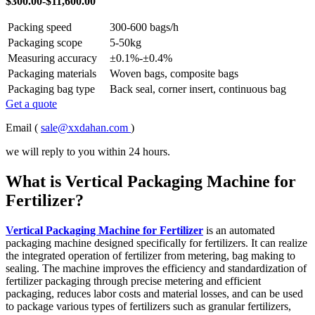
$300.00-$11,600.00
Packing speed
300-600 bags/h
Packaging scope
5-50kg
Measuring accuracy
±0.1%-±0.4%
Packaging materials
Woven bags, composite bags
Packaging bag type
Back seal, corner insert, continuous bag
Get a quote
Email (
sale@xxdahan.com
)
we will reply to you within 24 hours.
What is Vertical Packaging Machine for
Fertilizer?
Vertical Packaging Machine for Fertilizer
is an automated
packaging machine designed specifically for fertilizers. It can realize
the integrated operation of fertilizer from metering, bag making to
sealing. The machine improves the efficiency and standardization of
fertilizer packaging through precise metering and efficient
packaging, reduces labor costs and material losses, and can be used
to package various types of fertilizers such as granular fertilizers,