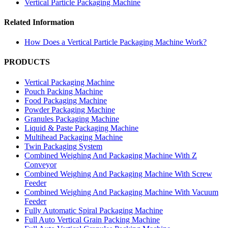
Vertical Particle Packaging Machine
Related Information
How Does a Vertical Particle Packaging Machine Work?
PRODUCTS
Vertical Packaging Machine
Pouch Packing Machine
Food Packaging Machine
Powder Packaging Machine
Granules Packaging Machine
Liquid & Paste Packaging Machine
Multihead Packaging Machine
Twin Packaging System
Combined Weighing And Packaging Machine With Z
Conveyor
Combined Weighing And Packaging Machine With Screw
Feeder
Combined Weighing And Packaging Machine With Vacuum
Feeder
Fully Automatic Spiral Packaging Machine
Full Auto Vertical Grain Packing Machine