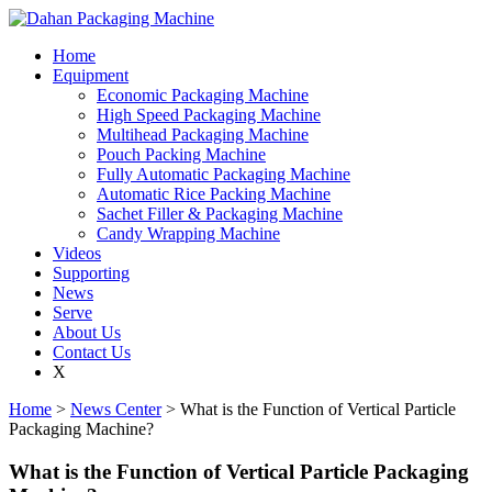
Home
Equipment
Economic Packaging Machine
High Speed Packaging Machine
Multihead Packaging Machine
Pouch Packing Machine
Fully Automatic Packaging Machine
Automatic Rice Packing Machine
Sachet Filler & Packaging Machine
Candy Wrapping Machine
Videos
Supporting
News
Serve
About Us
Contact Us
X
Home
>
News Center
> What is the Function of Vertical Particle
Packaging Machine?
What is the Function of Vertical Particle Packaging