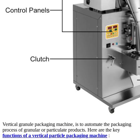
Vertical granule packaging machine, is to automate the packaging
process of granular or particulate products. Here are the key
functions of a vertical particle packaging machine
: