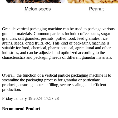
Granule vertical packaging machine can be used to package various
granular materials. Common particles include coffee beans, sugar
granules, salt granules, peanuts, puffed food, feed granules, rice
grains, seeds, dried fruits, etc. This kind of packaging machine is
suitable for food, chemical, pharmaceutical, agricultural and other
industries, and can be adjusted and optimized according to the
characteristics and packaging needs of different granular materials.
Overall, the function of a vertical particle packaging machine is to
streamline the packaging process for granular or particulate
products, ensuring accurate filling, secure sealing, and efficient
production.
Friday January-19 2024 17:57:28
Recommend Product