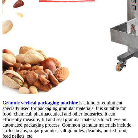
Granule vertical packaging machine
is a kind of equipment
specially used for packaging granular materials. It is suitable for
food, chemical, pharmaceutical and other industries. It can
efficiently measure, fill and seal granular materials to achieve an
automated packaging process. Common granular materials include
coffee beans, sugar granules, salt granules, peanuts, puffed food,
feed pellets, etc.