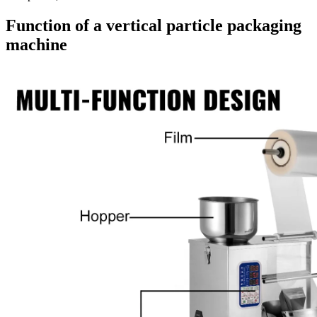
Function of a vertical particle packaging
machine