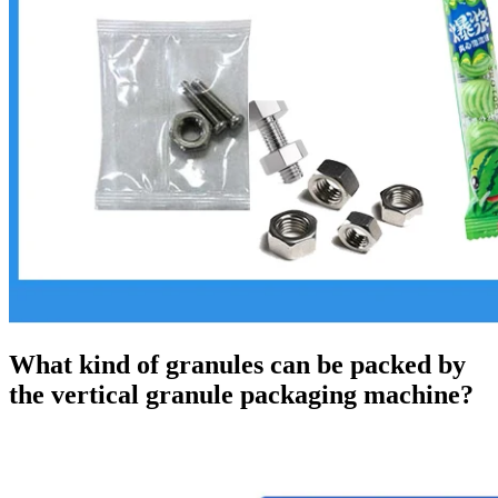
What kind of granules can be packed by
the vertical granule packaging machine?