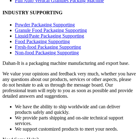
Full Auto Vertical Granules Packing Machine
INDUSTRY SUPPORTING
Powder Packaging Supporting
Granule Food Packaging Supporting
Liquid/Paste Packaging Supporting
Food Packaging Supporting
Fresh-food Packaging Supporting
Non-food Packaging Supporting
Dahan-
It is a packaging machine manufacturing and export base.
We value your opinions and feedback very much, whether you have
any questions about our products, services or other aspects, please
do not hesitate to ask us through the message board. Our
professional team will reply to you as soon as possible and provide
detailed answers and suggestions.
We have the ability to ship worldwide and can deliver
products safely and quickly.
We provide parts shipping and on-site technical support
services.
We support customized products to meet your needs.