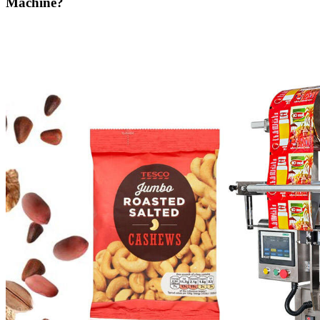
Machine?