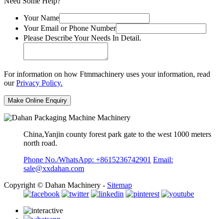
Need Some Help?
Your Name
Your Email or Phone Number
Please Describe Your Needs In Detail.
For information on how Ftmmachinery uses your information, read
our
Privacy Policy.
China,Yanjin county forest park gate to the west 1000 meters
north road.
Phone No./WhatsApp: +8615236742901
Email:
sale@xxdahan.com
Copyright © Dahan Machinery -
Sitemap