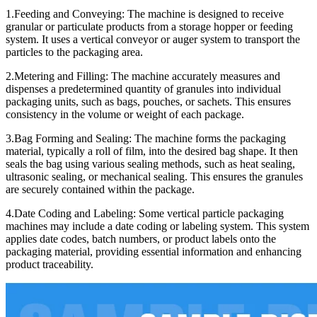
1.Feeding and Conveying: The machine is designed to receive
granular or particulate products from a storage hopper or feeding
system. It uses a vertical conveyor or auger system to transport the
particles to the packaging area.
2.Metering and Filling: The machine accurately measures and
dispenses a predetermined quantity of granules into individual
packaging units, such as bags, pouches, or sachets. This ensures
consistency in the volume or weight of each package.
3.Bag Forming and Sealing: The machine forms the packaging
material, typically a roll of film, into the desired bag shape. It then
seals the bag using various sealing methods, such as heat sealing,
ultrasonic sealing, or mechanical sealing. This ensures the granules
are securely contained within the package.
4.Date Coding and Labeling: Some vertical particle packaging
machines may include a date coding or labeling system. This system
applies date codes, batch numbers, or product labels onto the
packaging material, providing essential information and enhancing
product traceability.