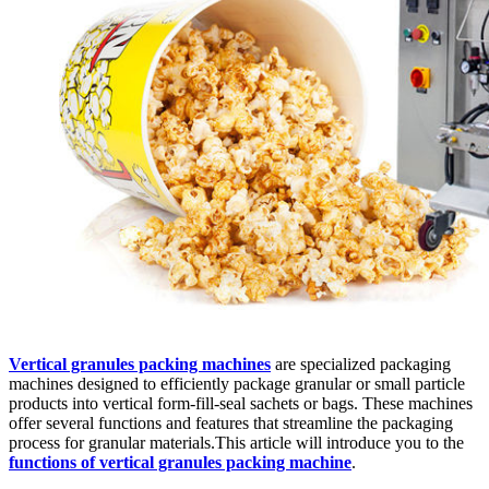
Vertical granules packing machines
are specialized packaging
machines designed to efficiently package granular or small particle
products into vertical form-fill-seal sachets or bags. These machines
offer several functions and features that streamline the packaging
process for granular materials.This article will introduce you to the
functions of vertical granules packing machine
.