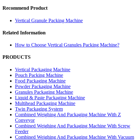
Recommend Product
Vertical Granule Packing Machine
Related Information
How to Choose Vertical Granules Packing Machine?
PRODUCTS
Vertical Packaging Machine
Pouch Packing Machine
Food Packaging Machine
Powder Packaging Machine
Granules Packaging Machine
Liquid & Paste Packaging Machine
Multihead Packaging Machine
Twin Packaging System
Combined Weighing And Packaging Machine With Z
Conveyor
Combined Weighing And Packaging Machine With Screw
Feeder
Combined Weighing And Packaging Machine With Vacuum