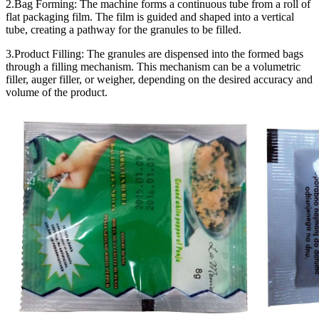
2.Bag Forming: The machine forms a continuous tube from a roll of
flat packaging film. The film is guided and shaped into a vertical
tube, creating a pathway for the granules to be filled.
3.Product Filling: The granules are dispensed into the formed bags
through a filling mechanism. This mechanism can be a volumetric
filler, auger filler, or weigher, depending on the desired accuracy and
volume of the product.