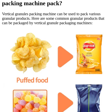
packing machine pack?
Vertical granules packing machine can be used to pack various
granular products. Here are some common granular products that
can be packaged by vertical granule packaging machines: