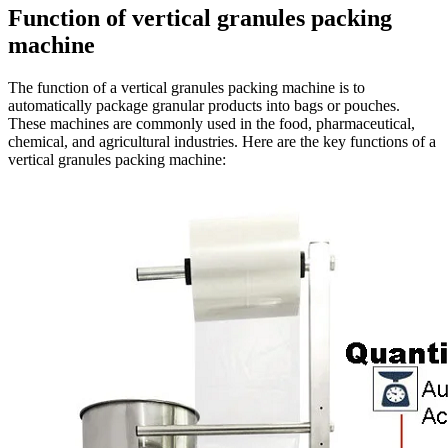
Function of vertical granules packing
machine
The function of a vertical granules packing machine is to
automatically package granular products into bags or pouches.
These machines are commonly used in the food, pharmaceutical,
chemical, and agricultural industries. Here are the key functions of a
vertical granules packing machine: