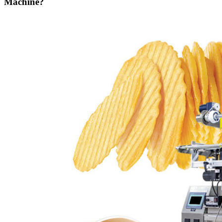
Machine?