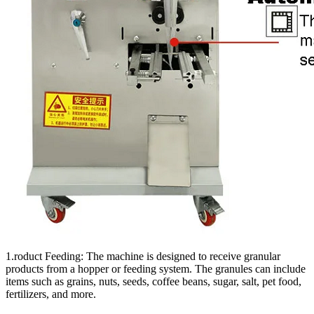
1.roduct Feeding: The machine is designed to receive granular
products from a hopper or feeding system. The granules can include
items such as grains, nuts, seeds, coffee beans, sugar, salt, pet food,
fertilizers, and more.