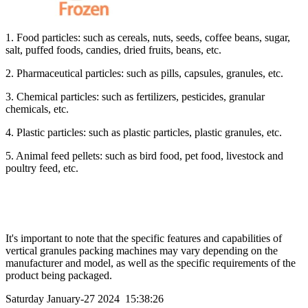
1. Food particles: such as cereals, nuts, seeds, coffee beans, sugar,
salt, puffed foods, candies, dried fruits, beans, etc.
2. Pharmaceutical particles: such as pills, capsules, granules, etc.
3. Chemical particles: such as fertilizers, pesticides, granular
chemicals, etc.
4. Plastic particles: such as plastic particles, plastic granules, etc.
5. Animal feed pellets: such as bird food, pet food, livestock and
poultry feed, etc.
It's important to note that the specific features and capabilities of
vertical granules packing machines may vary depending on the
manufacturer and model, as well as the specific requirements of the
product being packaged.
Saturday January-27 2024 15:38:26