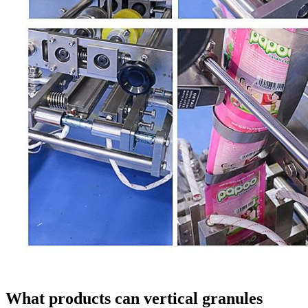
What products can vertical granules