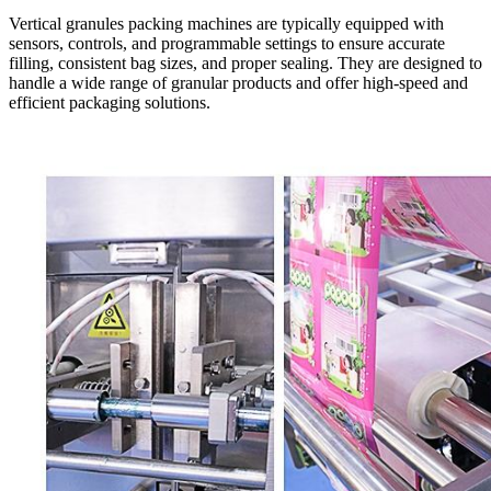
Vertical granules packing machines are typically equipped with
sensors, controls, and programmable settings to ensure accurate
filling, consistent bag sizes, and proper sealing. They are designed to
handle a wide range of granular products and offer high-speed and
efficient packaging solutions.