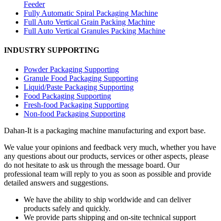
Feeder
Fully Automatic Spiral Packaging Machine
Full Auto Vertical Grain Packing Machine
Full Auto Vertical Granules Packing Machine
INDUSTRY SUPPORTING
Powder Packaging Supporting
Granule Food Packaging Supporting
Liquid/Paste Packaging Supporting
Food Packaging Supporting
Fresh-food Packaging Supporting
Non-food Packaging Supporting
Dahan-
It is a packaging machine manufacturing and export base.
We value your opinions and feedback very much, whether you have
any questions about our products, services or other aspects, please
do not hesitate to ask us through the message board. Our
professional team will reply to you as soon as possible and provide
detailed answers and suggestions.
We have the ability to ship worldwide and can deliver
products safely and quickly.
We provide parts shipping and on-site technical support