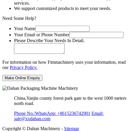
services.
We support customized products to meet your needs.
Need Some Help?
Your Name
Your Email or Phone Number
Please Describe Your Needs In Detail.
For information on how Ftmmachinery uses your information, read
our
Privacy Policy.
China,Yanjin county forest park gate to the west 1000 meters
north road.
Phone No./WhatsApp: +8615236742901
Email:
sale@xxdahan.com
Copyright © Dahan Machinery -
Sitemap