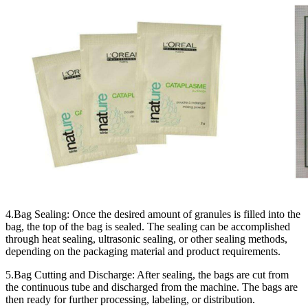
4.Bag Sealing: Once the desired amount of granules is filled into the
bag, the top of the bag is sealed. The sealing can be accomplished
through heat sealing, ultrasonic sealing, or other sealing methods,
depending on the packaging material and product requirements.
5.Bag Cutting and Discharge: After sealing, the bags are cut from
the continuous tube and discharged from the machine. The bags are
then ready for further processing, labeling, or distribution.