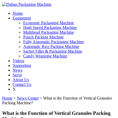
Home
Equipment
Economic Packaging Machine
High Speed Packaging Machine
Multihead Packaging Machine
Pouch Packing Machine
Fully Automatic Packaging Machine
Automatic Rice Packing Machine
Sachet Filler & Packaging Machine
Candy Wrapping Machine
Videos
Supporting
News
Serve
About Us
Contact Us
X
Home
>
News Center
> What is the Function of Vertical Granules
Packing Machine?
What is the Function of Vertical Granules Packing