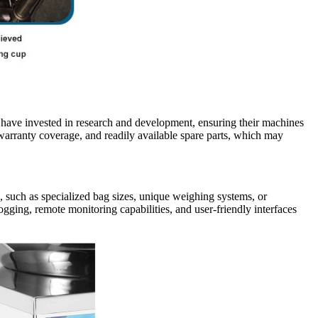
s have invested in research and development, ensuring their machines
warranty coverage, and readily available spare parts, which may
, such as specialized bag sizes, unique weighing systems, or
logging, remote monitoring capabilities, and user-friendly interfaces