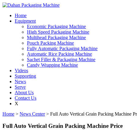
Home
Equipment
Economic Packaging Machine
High Speed Packaging Machine
Multihead Packaging Machine
Pouch Packing Machine
Fully Automatic Packaging Machine
Automatic Rice Packing Machine
Sachet Filler & Packaging Machine
Candy Wrapping Machine
Videos
Supporting
News
Serve
About Us
Contact Us
X
Home
>
News Center
> Full Auto Vertical Grain Packing Machine Pr
Full Auto Vertical Grain Packing Machine Price