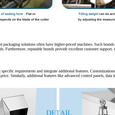
cient packaging solutions often have higher-priced machines. Such brand
rds. Furthermore, reputable brands provide excellent customer support, 
pecific requirements and integrate additional features. Customizations
price. Similarly, additional features like advanced control panels, data 