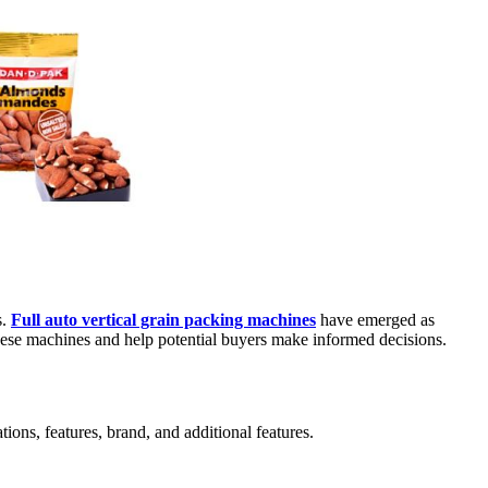
s.
Full auto vertical grain packing machines
have emerged as
 these machines and help potential buyers make informed decisions.
ons, features, brand, and additional features.