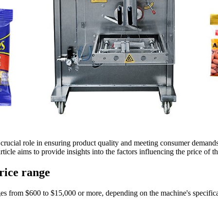
a crucial role in ensuring product quality and meeting consumer demand
icle aims to provide insights into the factors influencing the price of
price range
es from $600 to $15,000 or more, depending on the machine's specificati