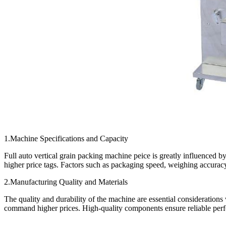
1.Machine Specifications and Capacity
Full auto vertical grain packing machine peice is greatly influenced b
higher price tags. Factors such as packaging speed, weighing accuracy,
2.Manufacturing Quality and Materials
The quality and durability of the machine are essential consideration
command higher prices. High-quality components ensure reliable perfo