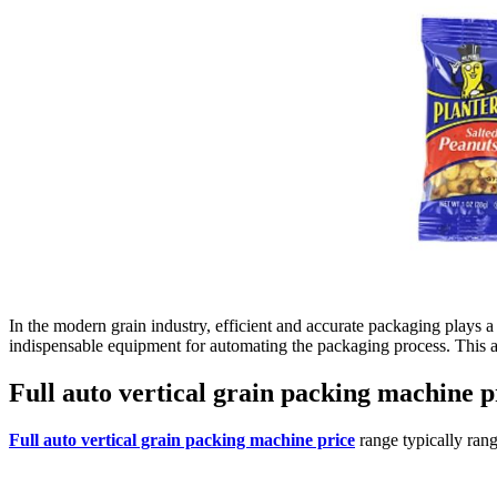
In the modern grain industry, efficient and accurate packaging plays 
indispensable equipment for automating the packaging process. This art
Full auto vertical grain packing machine 
Full auto vertical grain packing machine price
range typically rang