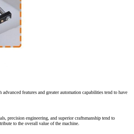
th advanced features and greater automation capabilities tend to have
ls, precision engineering, and superior craftsmanship tend to
ibute to the overall value of the machine.