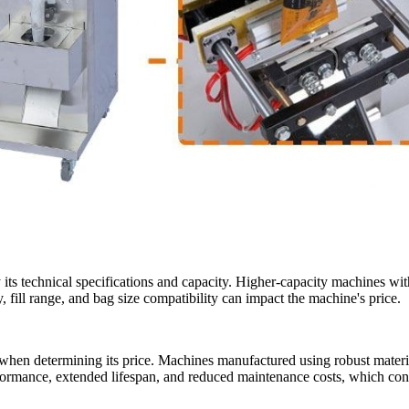
y its technical specifications and capacity. Higher-capacity machines wi
 fill range, and bag size compatibility can impact the machine's price.
s when determining its price. Machines manufactured using robust materia
rmance, extended lifespan, and reduced maintenance costs, which contr