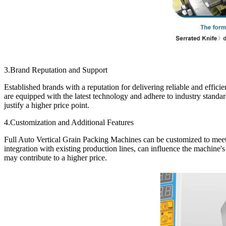
3.Brand Reputation and Support
Established brands with a reputation for delivering reliable and effi
are equipped with the latest technology and adhere to industry standa
justify a higher price point.
4.Customization and Additional Features
Full Auto Vertical Grain Packing Machines can be customized to meet s
integration with existing production lines, can influence the machine's 
may contribute to a higher price.