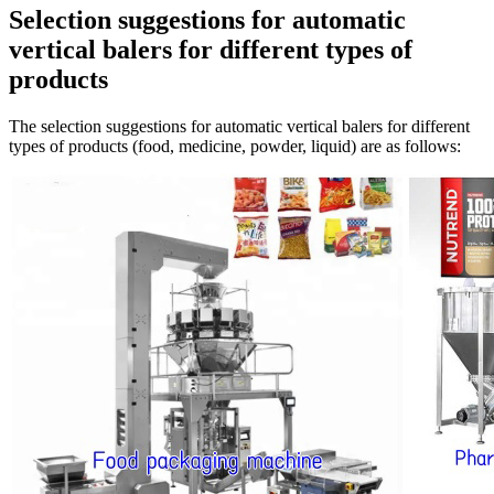
Selection suggestions for automatic
vertical balers for different types of
products
The selection suggestions for automatic vertical balers for different
types of products (food, medicine, powder, liquid) are as follows: