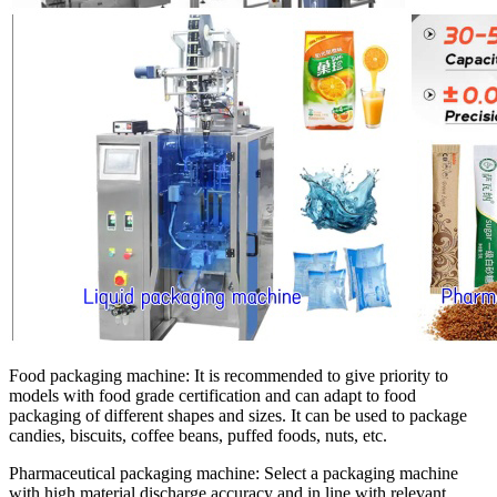
Food packaging machine:
It is recommended to give priority to
models with food grade certification and can adapt to food
packaging of different shapes and sizes. It can be used to package
candies, biscuits, coffee beans, puffed foods, nuts, etc.
Pharmaceutical packaging machine:
Select a packaging machine
with high material discharge accuracy and in line with relevant