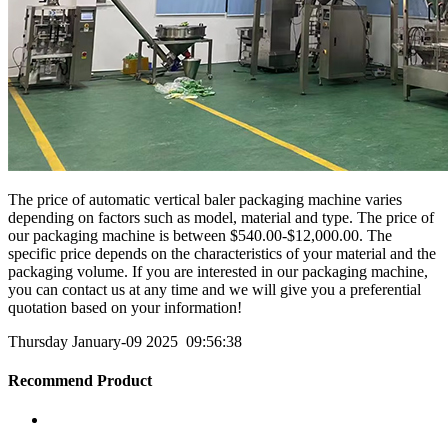
The price of automatic vertical baler packaging machine varies
depending on factors such as model, material and type. The price of
our packaging machine is between $540.00-$12,000.00. The
specific price depends on the characteristics of your material and the
packaging volume. If you are interested in our packaging machine,
you can contact us at any time and we will give you a preferential
quotation based on your information!
Thursday January-09 2025 09:56:38
Recommend Product