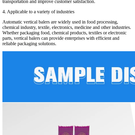
transportation and improve customer satisfaction.
4. Applicable to a variety of industries
Automatic vertical balers are widely used in food processing,
chemical industry, textile, electronics, medicine and other industries.
Whether packaging food, chemical products, textiles or electronic
parts, vertical balers can provide enterprises with efficient and
reliable packaging solutions.