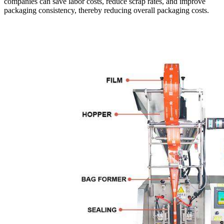
companies can save labor costs, reduce scrap rates, and improve
packaging consistency, thereby reducing overall packaging costs.