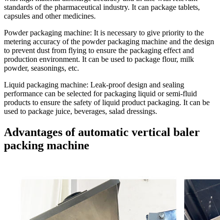
standards of the pharmaceutical industry. It can package tablets,
capsules and other medicines.
Powder packaging machine
: It is necessary to give priority to the
metering accuracy of the powder packaging machine and the design
to prevent dust from flying to ensure the packaging effect and
production environment. It can be used to package flour, milk
powder, seasonings, etc.
Liquid packaging machine:
Leak-proof design and sealing
performance can be selected for packaging liquid or semi-fluid
products to ensure the safety of liquid product packaging. It can be
used to package juice, beverages, salad dressings.
Advantages of automatic vertical baler
packing machine