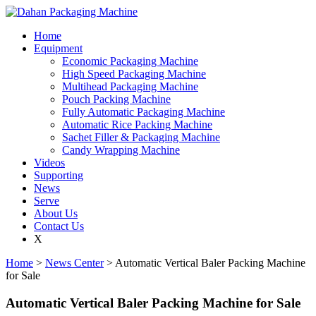
Home
Equipment
Economic Packaging Machine
High Speed Packaging Machine
Multihead Packaging Machine
Pouch Packing Machine
Fully Automatic Packaging Machine
Automatic Rice Packing Machine
Sachet Filler & Packaging Machine
Candy Wrapping Machine
Videos
Supporting
News
Serve
About Us
Contact Us
X
Home
>
News Center
> Automatic Vertical Baler Packing Machine
for Sale
Automatic Vertical Baler Packing Machine for Sale