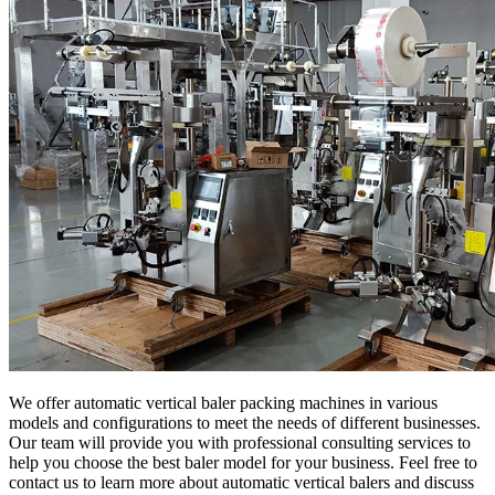
We offer automatic vertical baler packing machines in various
models and configurations to meet the needs of different businesses.
Our team will provide you with professional consulting services to
help you choose the best baler model for your business. Feel free to
contact us to learn more about automatic vertical balers and discuss