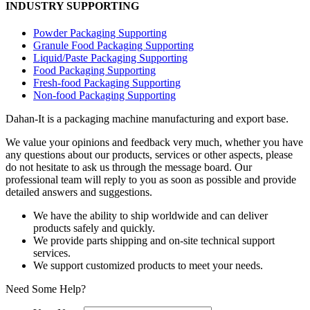
INDUSTRY SUPPORTING
Powder Packaging Supporting
Granule Food Packaging Supporting
Liquid/Paste Packaging Supporting
Food Packaging Supporting
Fresh-food Packaging Supporting
Non-food Packaging Supporting
Dahan-
It is a packaging machine manufacturing and export base.
We value your opinions and feedback very much, whether you have
any questions about our products, services or other aspects, please
do not hesitate to ask us through the message board. Our
professional team will reply to you as soon as possible and provide
detailed answers and suggestions.
We have the ability to ship worldwide and can deliver
products safely and quickly.
We provide parts shipping and on-site technical support
services.
We support customized products to meet your needs.
Need Some Help?