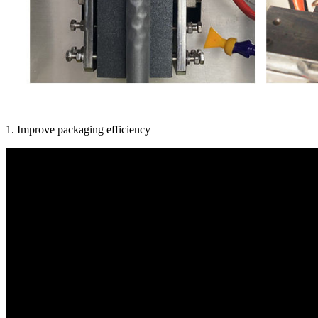
1. Improve packaging efficiency