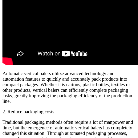
Automatic vertical balers utilize advanced technology and
automation features to quickly and accurately pack products into
compact packages. Whether it is cartons, plastic bottles, textiles or
other products, vertical balers can efficiently complete packaging
tasks, greatly improving the packaging efficiency of the production
line.
2. Reduce packaging costs
Traditional packaging methods often require a lot of manpower and
time, but the emergence of automatic vertical balers has completely
changed this situation. Through automated packaging processes,