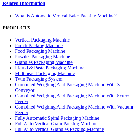
Related Information
What is Automatic Vertical Baler Packing Machine?
PRODUCTS
Vertical Packaging Machine
Pouch Packing Machine
Food Packaging Machine
Powder Packaging Machine
Granules Packaging Machine
Liquid & Paste Packaging Machine
Multihead Packaging Machine
Twin Packaging System
Combined Weighing And Packaging Machine With Z
Conveyor
Combined Weighing And Packaging Machine With Screw
Feeder
Combined Weighing And Packaging Machine With Vacuum
Feeder
Fully Automatic Spiral Packaging Machine
Full Auto Vertical Grain Packing Machine
Full Auto Vertical Granules Packing Machine