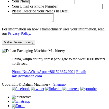
Your Name
Your Email or Phone Number
Please Describe Your Needs In Detail.
For information on how Ftmmachinery uses your information, read
our
Privacy Policy.
China,Yanjin county forest park gate to the west 1000 meters
north road.
Phone No./WhatsApp: +8615236742901
Email:
sale@xxdahan.com
Copyright © Dahan Machinery -
Sitemap