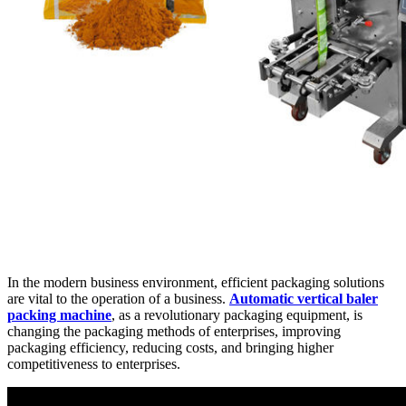
In the modern business environment, efficient packaging solutions
are vital to the operation of a business.
Automatic vertical baler
packing machine
, as a revolutionary packaging equipment, is
changing the packaging methods of enterprises, improving
packaging efficiency, reducing costs, and bringing higher
competitiveness to enterprises.