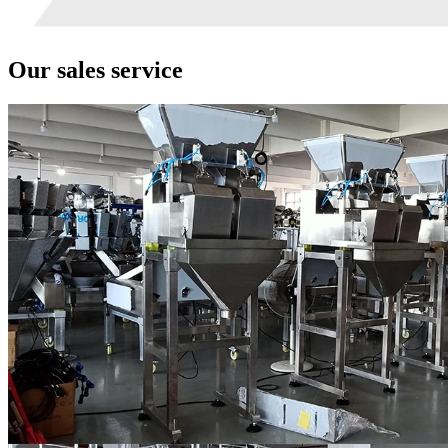
Our sales service