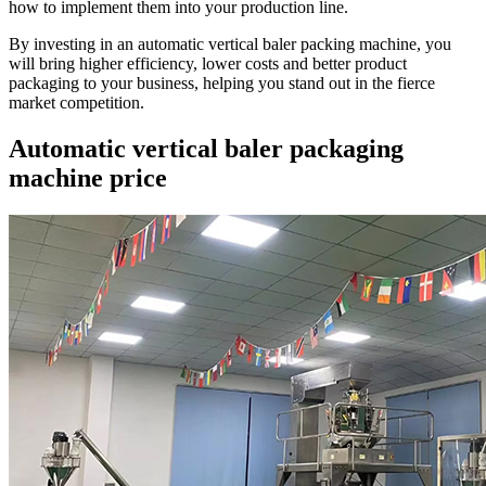
how to implement them into your production line.
By investing in an automatic vertical baler packing machine, you
will bring higher efficiency, lower costs and better product
packaging to your business, helping you stand out in the fierce
market competition.
Automatic vertical baler packaging
machine price