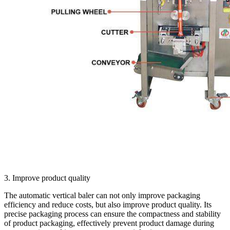
3. Improve product quality
The automatic vertical baler can not only improve packaging
efficiency and reduce costs, but also improve product quality. Its
precise packaging process can ensure the compactness and stability
of product packaging, effectively prevent product damage during